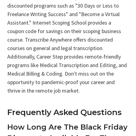
discounted programs such as "30 Days or Less to
Freelance Writing Success" and "Become a Virtual
Assistant." Internet Scoping School provides a
coupon code for savings on their scoping business
course. Transcribe Anywhere offers discounted
courses on general and legal transcription.
Additionally, Career Step provides remote-friendly
programs like Medical Transcription and Editing, and
Medical Billing & Coding. Don't miss out on the
opportunity to pandemic-proof your career and
thrive in the remote job market.
Frequently Asked Questions
How Long Are The Black Friday