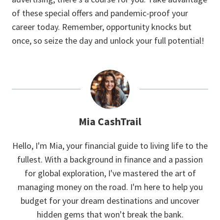
of these special offers and pandemic-proof your
career today. Remember, opportunity knocks but
once, so seize the day and unlock your full potential!
Mia CashTrail
Hello, I'm Mia, your financial guide to living life to the
fullest. With a background in finance and a passion
for global exploration, I've mastered the art of
managing money on the road. I'm here to help you
budget for your dream destinations and uncover
hidden gems that won't break the bank.