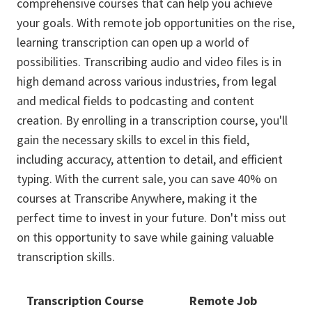
comprehensive courses that can help you achieve
your goals. With remote job opportunities on the rise,
learning transcription can open up a world of
possibilities. Transcribing audio and video files is in
high demand across various industries, from legal
and medical fields to podcasting and content
creation. By enrolling in a transcription course, you'll
gain the necessary skills to excel in this field,
including accuracy, attention to detail, and efficient
typing. With the current sale, you can save 40% on
courses at Transcribe Anywhere, making it the
perfect time to invest in your future. Don't miss out
on this opportunity to save while gaining valuable
transcription skills.
Transcription Course
Remote Job