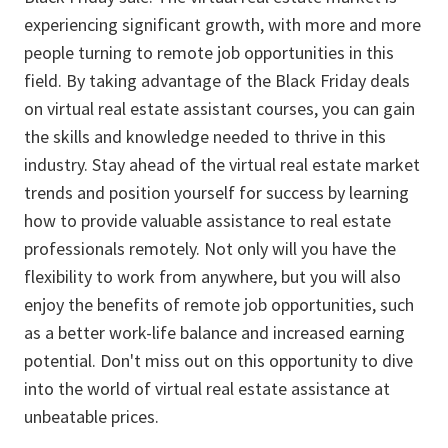
experiencing significant growth, with more and more
people turning to remote job opportunities in this
field. By taking advantage of the Black Friday deals
on virtual real estate assistant courses, you can gain
the skills and knowledge needed to thrive in this
industry. Stay ahead of the virtual real estate market
trends and position yourself for success by learning
how to provide valuable assistance to real estate
professionals remotely. Not only will you have the
flexibility to work from anywhere, but you will also
enjoy the benefits of remote job opportunities, such
as a better work-life balance and increased earning
potential. Don't miss out on this opportunity to dive
into the world of virtual real estate assistance at
unbeatable prices.