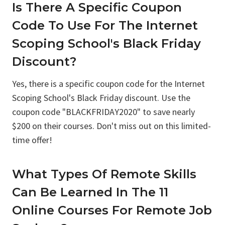
Is There A Specific Coupon
Code To Use For The Internet
Scoping School's Black Friday
Discount?
Yes, there is a specific coupon code for the Internet
Scoping School's Black Friday discount. Use the
coupon code "BLACKFRIDAY2020" to save nearly
$200 on their courses. Don't miss out on this limited-
time offer!
What Types Of Remote Skills
Can Be Learned In The 11
Online Courses For Remote Job