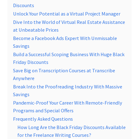
Discounts
Unlock Your Potential as a Virtual Project Manager
Dive Into the World of Virtual Real Estate Assistance
at Unbeatable Prices
Become a Facebook Ads Expert With Unmissable
Savings
Build a Successful Scoping Business With Huge Black
Friday Discounts
Save Big on Transcription Courses at Transcribe
Anywhere
Break Into the Proofreading Industry With Massive
Savings
Pandemic-Proof Your Career With Remote-Friendly
Programs and Special Offers
Frequently Asked Questions
How Long Are the Black Friday Discounts Available
for the Freelance Writing Courses?