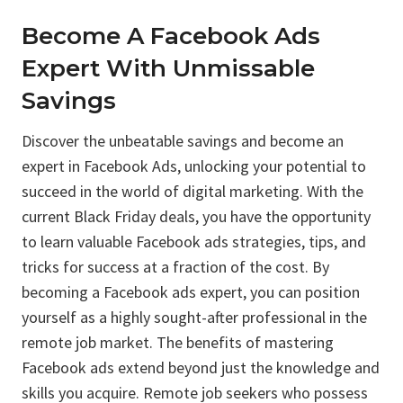
Become A Facebook Ads
Expert With Unmissable
Savings
Discover the unbeatable savings and become an
expert in Facebook Ads, unlocking your potential to
succeed in the world of digital marketing. With the
current Black Friday deals, you have the opportunity
to learn valuable Facebook ads strategies, tips, and
tricks for success at a fraction of the cost. By
becoming a Facebook ads expert, you can position
yourself as a highly sought-after professional in the
remote job market. The benefits of mastering
Facebook ads extend beyond just the knowledge and
skills you acquire. Remote job seekers who possess