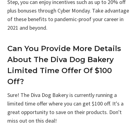
Step, you can enjoy incentives such as up to 20% off
plus bonuses through Cyber Monday. Take advantage
of these benefits to pandemic-proof your career in
2021 and beyond.
Can You Provide More Details
About The Diva Dog Bakery
Limited Time Offer Of $100
Off?
Sure! The Diva Dog Bakery is currently running a
limited time offer where you can get $100 off. It's a
great opportunity to save on their products. Don't
miss out on this deal!