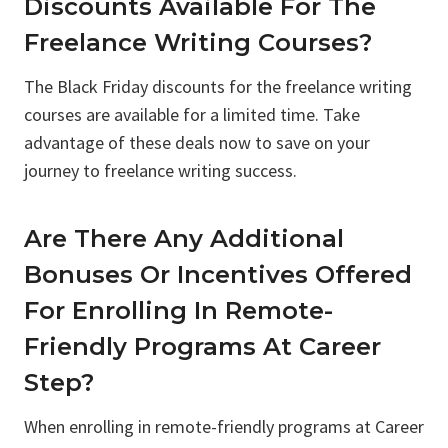
Discounts Available For The
Freelance Writing Courses?
The Black Friday discounts for the freelance writing
courses are available for a limited time. Take
advantage of these deals now to save on your
journey to freelance writing success.
Are There Any Additional
Bonuses Or Incentives Offered
For Enrolling In Remote-
Friendly Programs At Career
Step?
When enrolling in remote-friendly programs at Career