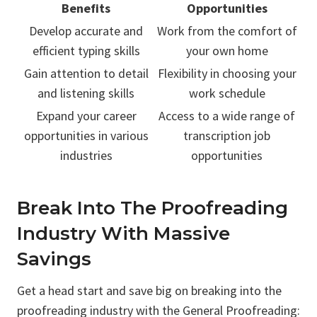
Benefits
Opportunities
Develop accurate and
Work from the comfort of
efficient typing skills
your own home
Gain attention to detail
Flexibility in choosing your
and listening skills
work schedule
Expand your career
Access to a wide range of
opportunities in various
transcription job
industries
opportunities
Break Into The Proofreading
Industry With Massive
Savings
Get a head start and save big on breaking into the
proofreading industry with the General Proofreading: