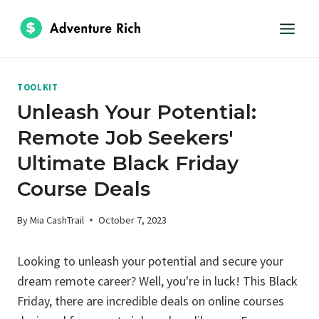
Skip
to
content
TOOLKIT
Unleash Your Potential:
Remote Job Seekers'
Ultimate Black Friday
Course Deals
By
Mia CashTrail
October 7, 2023
Looking to unleash your potential and secure your
dream remote career? Well, you're in luck! This Black
Friday, there are incredible deals on online courses