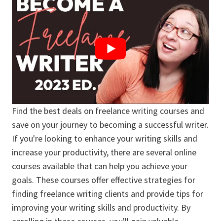
Find the best deals on freelance writing courses and
save on your journey to becoming a successful writer.
If you're looking to enhance your writing skills and
increase your productivity, there are several online
courses available that can help you achieve your
goals. These courses offer effective strategies for
finding freelance writing clients and provide tips for
improving your writing skills and productivity. By