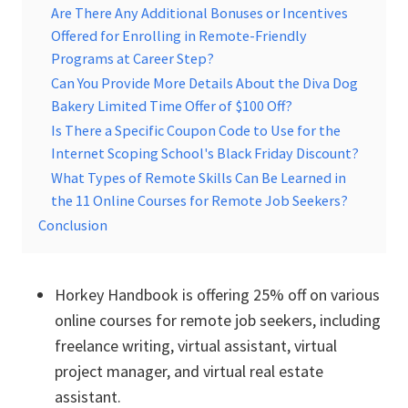
Are There Any Additional Bonuses or Incentives
Offered for Enrolling in Remote-Friendly
Programs at Career Step?
Can You Provide More Details About the Diva Dog
Bakery Limited Time Offer of $100 Off?
Is There a Specific Coupon Code to Use for the
Internet Scoping School's Black Friday Discount?
What Types of Remote Skills Can Be Learned in
the 11 Online Courses for Remote Job Seekers?
Conclusion
Horkey Handbook is offering 25% off on various
online courses for remote job seekers, including
freelance writing, virtual assistant, virtual
project manager, and virtual real estate
assistant.