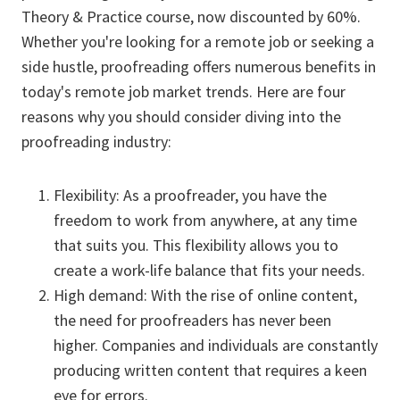
Theory & Practice course, now discounted by 60%.
Whether you're looking for a remote job or seeking a
side hustle, proofreading offers numerous benefits in
today's remote job market trends. Here are four
reasons why you should consider diving into the
proofreading industry:
Flexibility: As a proofreader, you have the
freedom to work from anywhere, at any time
that suits you. This flexibility allows you to
create a work-life balance that fits your needs.
High demand: With the rise of online content,
the need for proofreaders has never been
higher. Companies and individuals are constantly
producing written content that requires a keen
eye for errors.