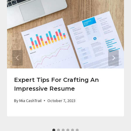
Expert Tips For Crafting An
Impressive Resume
By
Mia CashTrail
October 7, 2023