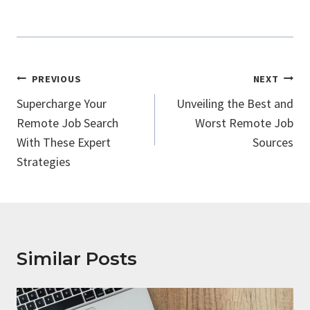
Post
PREVIOUS
NEXT
Navigation
Supercharge Your
Unveiling the Best and
Remote Job Search
Worst Remote Job
With These Expert
Sources
Strategies
Similar Posts