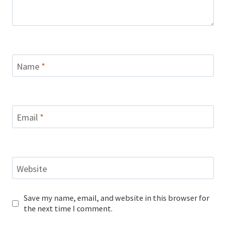
Name
*
Email
*
Website
Save my name, email, and website in this browser for
the next time I comment.