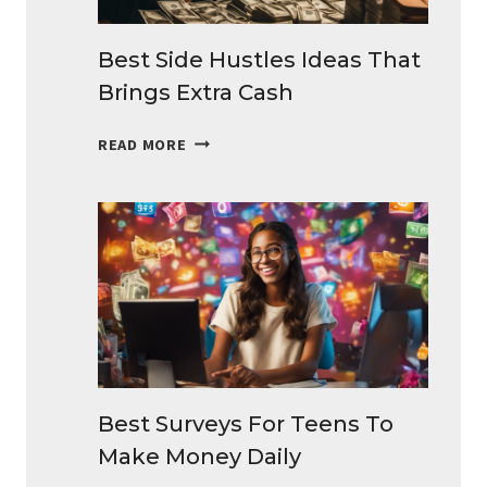
Best Side Hustles Ideas That
Brings Extra Cash
BEST
READ MORE
SIDE
HUSTLES
IDEAS
THAT
BRINGS
EXTRA
CASH
Best Surveys For Teens To
Make Money Daily