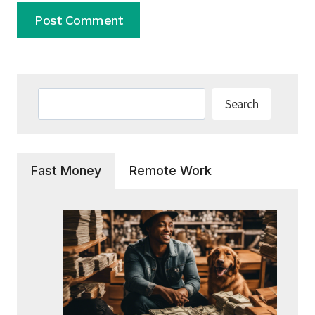
Search
Search
Fast Money
Remote Work