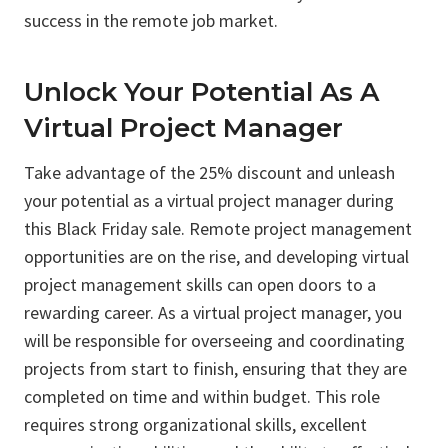
success in the remote job market.
Unlock Your Potential As A
Virtual Project Manager
Take advantage of the 25% discount and unleash
your potential as a virtual project manager during
this Black Friday sale. Remote project management
opportunities are on the rise, and developing virtual
project management skills can open doors to a
rewarding career. As a virtual project manager, you
will be responsible for overseeing and coordinating
projects from start to finish, ensuring that they are
completed on time and within budget. This role
requires strong organizational skills, excellent