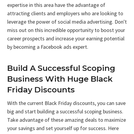
expertise in this area have the advantage of
attracting clients and employers who are looking to
leverage the power of social media advertising. Don't
miss out on this incredible opportunity to boost your
career prospects and increase your earning potential
by becoming a Facebook ads expert.
Build A Successful Scoping
Business With Huge Black
Friday Discounts
With the current Black Friday discounts, you can save
big and start building a successful scoping business.
Take advantage of these amazing deals to maximize
your savings and set yourself up for success. Here