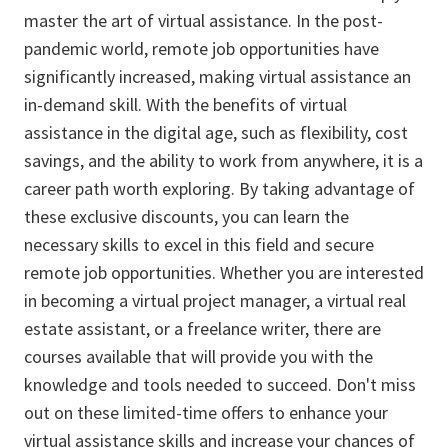
master the art of virtual assistance. In the post-
pandemic world, remote job opportunities have
significantly increased, making virtual assistance an
in-demand skill. With the benefits of virtual
assistance in the digital age, such as flexibility, cost
savings, and the ability to work from anywhere, it is a
career path worth exploring. By taking advantage of
these exclusive discounts, you can learn the
necessary skills to excel in this field and secure
remote job opportunities. Whether you are interested
in becoming a virtual project manager, a virtual real
estate assistant, or a freelance writer, there are
courses available that will provide you with the
knowledge and tools needed to succeed. Don't miss
out on these limited-time offers to enhance your
virtual assistance skills and increase your chances of