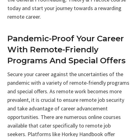
today and start your journey towards a rewarding
remote career.
Pandemic-Proof Your Career
With Remote-Friendly
Programs And Special Offers
Secure your career against the uncertainties of the
pandemic with a variety of remote-friendly programs
and special offers. As remote work becomes more
prevalent, it is crucial to ensure remote job security
and take advantage of career advancement
opportunities. There are numerous online courses
available that cater specifically to remote job
seekers. Platforms like Horkey Handbook offer