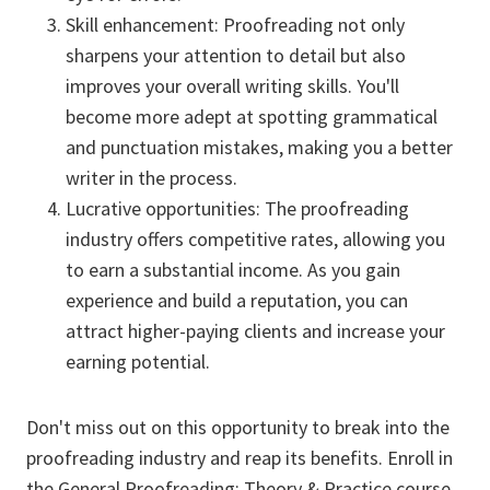
Skill enhancement: Proofreading not only
sharpens your attention to detail but also
improves your overall writing skills. You'll
become more adept at spotting grammatical
and punctuation mistakes, making you a better
writer in the process.
Lucrative opportunities: The proofreading
industry offers competitive rates, allowing you
to earn a substantial income. As you gain
experience and build a reputation, you can
attract higher-paying clients and increase your
earning potential.
Don't miss out on this opportunity to break into the
proofreading industry and reap its benefits. Enroll in
the General Proofreading: Theory & Practice course