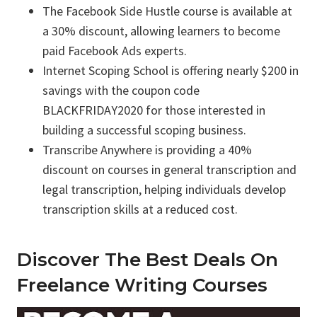
The Facebook Side Hustle course is available at
a 30% discount, allowing learners to become
paid Facebook Ads experts.
Internet Scoping School is offering nearly $200 in
savings with the coupon code
BLACKFRIDAY2020 for those interested in
building a successful scoping business.
Transcribe Anywhere is providing a 40%
discount on courses in general transcription and
legal transcription, helping individuals develop
transcription skills at a reduced cost.
Discover The Best Deals On
Freelance Writing Courses