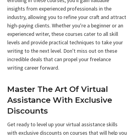
enrolling in these courses, you'll gain valuable
insights from experienced professionals in the
industry, allowing you to refine your craft and attract
high-paying clients. Whether you're a beginner or an
experienced writer, these courses cater to all skill
levels and provide practical techniques to take your
writing to the next level. Don't miss out on these
incredible deals that can propel your freelance
writing career forward.
Master The Art Of Virtual
Assistance With Exclusive
Discounts
Get ready to level up your virtual assistance skills
with exclusive discounts on courses that will help you