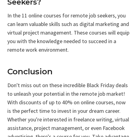
Seekers?
In the 11 online courses for remote job seekers, you
can learn valuable skills such as digital marketing and
virtual project management. These courses will equip
you with the knowledge needed to succeed in a
remote work environment.
Conclusion
Don't miss out on these incredible Black Friday deals
to unleash your potential in the remote job market!
With discounts of up to 40% on online courses, now
is the perfect time to invest in your dream career.
Whether you're interested in freelance writing, virtual
assistance, project management, or even Facebook
advertising, there's a course for you. Take advantage