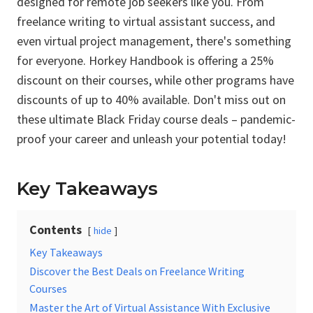
designed for remote job seekers like you. From
freelance writing to virtual assistant success, and
even virtual project management, there's something
for everyone. Horkey Handbook is offering a 25%
discount on their courses, while other programs have
discounts of up to 40% available. Don't miss out on
these ultimate Black Friday course deals – pandemic-
proof your career and unleash your potential today!
Key Takeaways
Contents
hide
Key Takeaways
Discover the Best Deals on Freelance Writing
Courses
Master the Art of Virtual Assistance With Exclusive