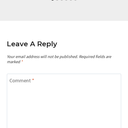
Leave A Reply
Your email address will not be published.
Required fields are
marked
*
Comment
*