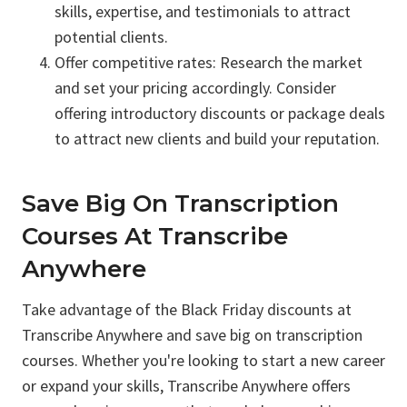
skills, expertise, and testimonials to attract
potential clients.
Offer competitive rates: Research the market
and set your pricing accordingly. Consider
offering introductory discounts or package deals
to attract new clients and build your reputation.
Save Big On Transcription
Courses At Transcribe
Anywhere
Take advantage of the Black Friday discounts at
Transcribe Anywhere and save big on transcription
courses. Whether you're looking to start a new career
or expand your skills, Transcribe Anywhere offers