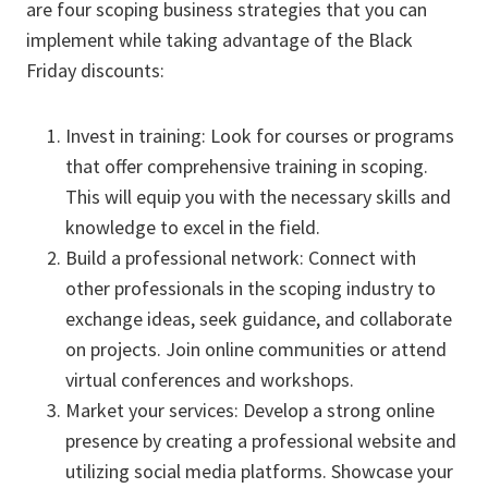
are four scoping business strategies that you can
implement while taking advantage of the Black
Friday discounts:
Invest in training: Look for courses or programs
that offer comprehensive training in scoping.
This will equip you with the necessary skills and
knowledge to excel in the field.
Build a professional network: Connect with
other professionals in the scoping industry to
exchange ideas, seek guidance, and collaborate
on projects. Join online communities or attend
virtual conferences and workshops.
Market your services: Develop a strong online
presence by creating a professional website and
utilizing social media platforms. Showcase your