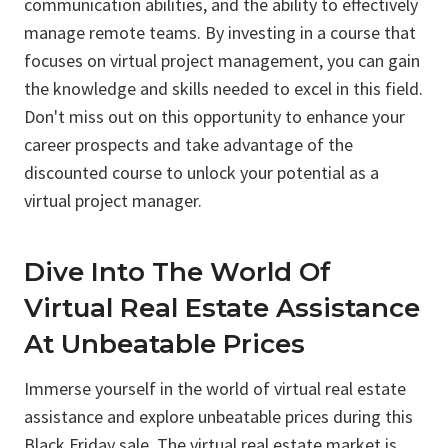
communication abilities, and the ability to effectively
manage remote teams. By investing in a course that
focuses on virtual project management, you can gain
the knowledge and skills needed to excel in this field.
Don't miss out on this opportunity to enhance your
career prospects and take advantage of the
discounted course to unlock your potential as a
virtual project manager.
Dive Into The World Of
Virtual Real Estate Assistance
At Unbeatable Prices
Immerse yourself in the world of virtual real estate
assistance and explore unbeatable prices during this
Black Friday sale. The virtual real estate market is