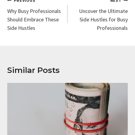
Post
PREVIOUS
NEXT
Navigation
Why Busy Professionals
Uncover the Ultimate
Should Embrace These
Side Hustles for Busy
Side Hustles
Professionals
Similar Posts