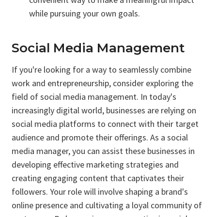
while pursuing your own goals.
Social Media Management
If you're looking for a way to seamlessly combine
work and entrepreneurship, consider exploring the
field of social media management. In today's
increasingly digital world, businesses are relying on
social media platforms to connect with their target
audience and promote their offerings. As a social
media manager, you can assist these businesses in
developing effective marketing strategies and
creating engaging content that captivates their
followers. Your role will involve shaping a brand's
online presence and cultivating a loyal community of