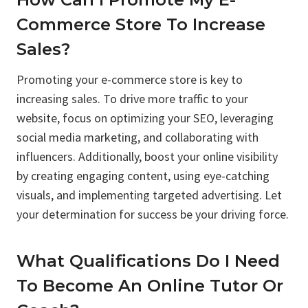
Commerce Store To Increase
Sales?
Promoting your e-commerce store is key to
increasing sales. To drive more traffic to your
website, focus on optimizing your SEO, leveraging
social media marketing, and collaborating with
influencers. Additionally, boost your online visibility
by creating engaging content, using eye-catching
visuals, and implementing targeted advertising. Let
your determination for success be your driving force.
What Qualifications Do I Need
To Become An Online Tutor Or