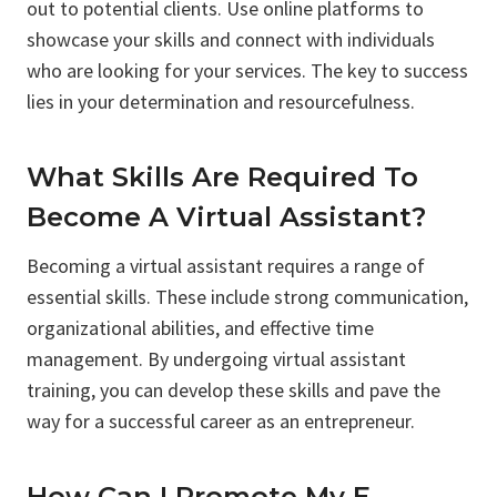
out to potential clients. Use online platforms to
showcase your skills and connect with individuals
who are looking for your services. The key to success
lies in your determination and resourcefulness.
What Skills Are Required To
Become A Virtual Assistant?
Becoming a virtual assistant requires a range of
essential skills. These include strong communication,
organizational abilities, and effective time
management. By undergoing virtual assistant
training, you can develop these skills and pave the
way for a successful career as an entrepreneur.
How Can I Promote My E-