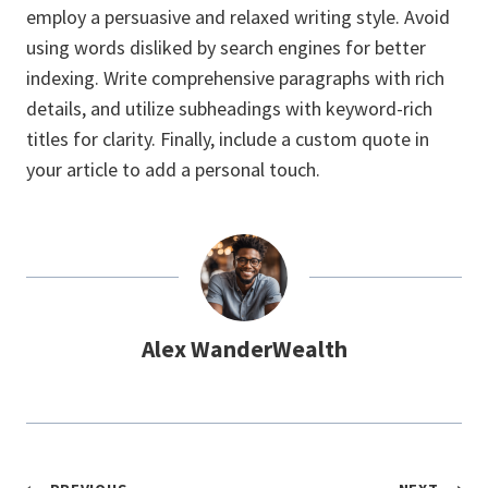
employ a persuasive and relaxed writing style. Avoid
using words disliked by search engines for better
indexing. Write comprehensive paragraphs with rich
details, and utilize subheadings with keyword-rich
titles for clarity. Finally, include a custom quote in
your article to add a personal touch.
Alex WanderWealth