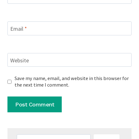
Email
*
Website
Save my name, email, and website in this browser for
the next time I comment.
Search