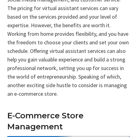
The pricing for virtual assistant services can vary
based on the services provided and your level of
expertise. However, the benefits are worth it.
Working from home provides flexibility, and you have
the freedom to choose your clients and set your own
schedule. Offering virtual assistant services can also
help you gain valuable experience and build a strong
professional network, setting you up for success in
the world of entrepreneurship. Speaking of which,
another exciting side hustle to consider is managing
an e-commerce store.
E-Commerce Store
Management