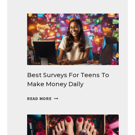
SIDE
HUSTLES
IDEAS
THAT
BRINGS
EXTRA
CASH
Best Surveys For Teens To
Make Money Daily
BEST
READ MORE
SURVEYS
FOR
TEENS
TO
MAKE