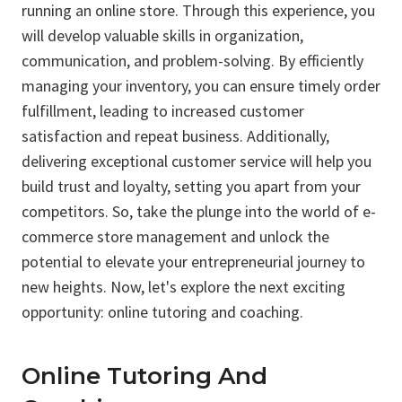
running an online store. Through this experience, you
will develop valuable skills in organization,
communication, and problem-solving. By efficiently
managing your inventory, you can ensure timely order
fulfillment, leading to increased customer
satisfaction and repeat business. Additionally,
delivering exceptional customer service will help you
build trust and loyalty, setting you apart from your
competitors. So, take the plunge into the world of e-
commerce store management and unlock the
potential to elevate your entrepreneurial journey to
new heights. Now, let's explore the next exciting
opportunity: online tutoring and coaching.
Online Tutoring And