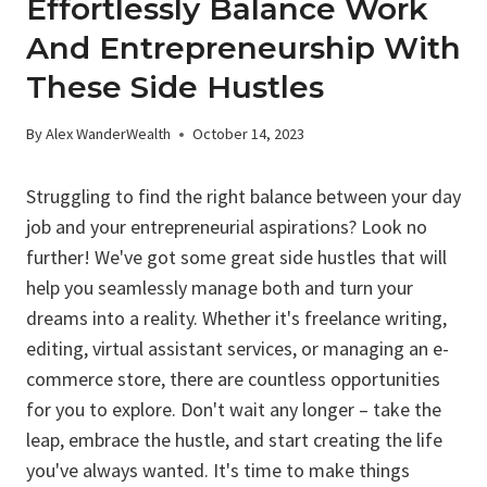
Effortlessly Balance Work
And Entrepreneurship With
These Side Hustles
By
Alex WanderWealth
October 14, 2023
Struggling to find the right balance between your day
job and your entrepreneurial aspirations? Look no
further! We've got some great side hustles that will
help you seamlessly manage both and turn your
dreams into a reality. Whether it's freelance writing,
editing, virtual assistant services, or managing an e-
commerce store, there are countless opportunities
for you to explore. Don't wait any longer – take the
leap, embrace the hustle, and start creating the life
you've always wanted. It's time to make things