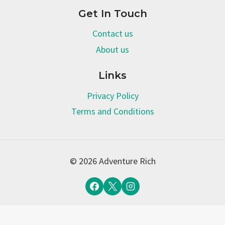
Get In Touch
Contact us
About us
Links
Privacy Policy
Terms and Conditions
© 2026 Adventure Rich
Terms and Conditions
-
Privacy Policy