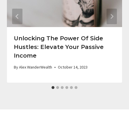
Unlocking The Power Of Side
Hustles: Elevate Your Passive
Income
By
Alex WanderWealth
October 14, 2023