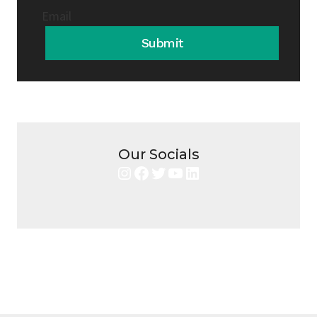
Email
Submit
Our Socials
Instagram
Facebook
Twitter
YouTube
LinkedIn