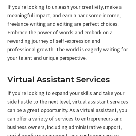
If you're looking to unleash your creativity, make a
meaningful impact, and earn a handsome income,
freelance writing and editing are perfect choices.
Embrace the power of words and embark on a
rewarding journey of self-expression and
professional growth. The world is eagerly waiting for
your talent and unique perspective.
Virtual Assistant Services
If you're looking to expand your skills and take your
side hustle to the next level, virtual assistant services
can be a great opportunity. As a virtual assistant, you
can offer a variety of services to entrepreneurs and
business owners, including administrative support,
social media management, and customer service.