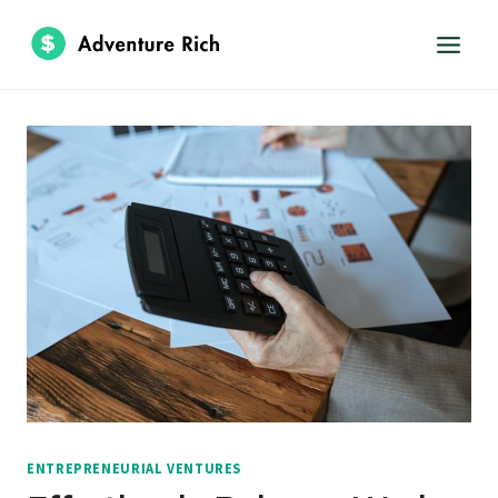
Skip
to
content
ENTREPRENEURIAL VENTURES