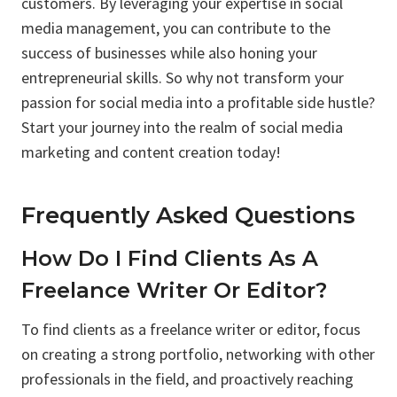
customers. By leveraging your expertise in social
media management, you can contribute to the
success of businesses while also honing your
entrepreneurial skills. So why not transform your
passion for social media into a profitable side hustle?
Start your journey into the realm of social media
marketing and content creation today!
Frequently Asked Questions
How Do I Find Clients As A
Freelance Writer Or Editor?
To find clients as a freelance writer or editor, focus
on creating a strong portfolio, networking with other
professionals in the field, and proactively reaching