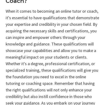
Coach?
When it comes to becoming an online tutor or coach,
it's essential to have qualifications that demonstrate
your expertise and credibility in your chosen field. By
acquiring the necessary skills and certifications, you
can inspire and empower others through your
knowledge and guidance. These qualifications will
showcase your capabilities and allow you to make a
meaningful impact on your students or clients.
Whether it's a degree, professional certification, or
specialized training, these qualifications will give you
the foundation you need to excel in the online
tutoring or coaching space. Remember that having
the right qualifications will not only enhance your
credibility but also instill confidence in those who
seek your guidance. As you embark on your journey