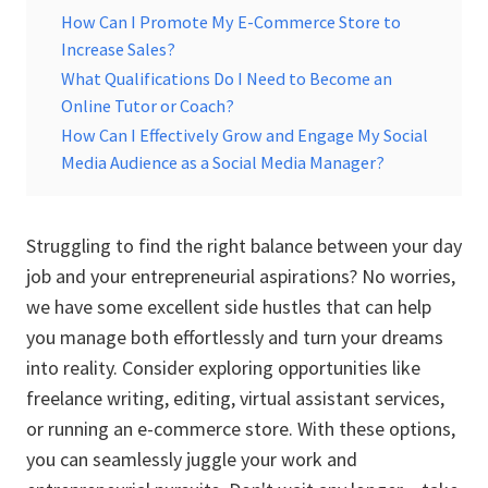
How Can I Promote My E-Commerce Store to
Increase Sales?
What Qualifications Do I Need to Become an
Online Tutor or Coach?
How Can I Effectively Grow and Engage My Social
Media Audience as a Social Media Manager?
Struggling to find the right balance between your day
job and your entrepreneurial aspirations? No worries,
we have some excellent side hustles that can help
you manage both effortlessly and turn your dreams
into reality. Consider exploring opportunities like
freelance writing, editing, virtual assistant services,
or running an e-commerce store. With these options,
you can seamlessly juggle your work and