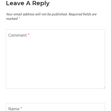
Leave A Reply
Your email address will not be published.
Required fields are
marked
*
Comment
*
Name
*