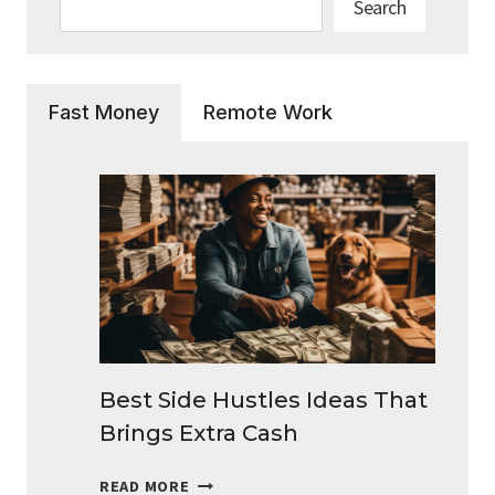
Search
Fast Money
Remote Work
Best Side Hustles Ideas That
Brings Extra Cash
BEST
READ MORE