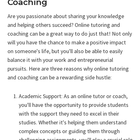
Coaching
Are you passionate about sharing your knowledge
and helping others succeed? Online tutoring and
coaching can be a great way to do just that! Not only
will you have the chance to make a positive impact
on someone's life, but you'll also be able to easily
balance it with your work and entrepreneurial
pursuits. Here are three reasons why online tutoring
and coaching can be a rewarding side hustle:
Academic Support: As an online tutor or coach,
you'll have the opportunity to provide students
with the support they need to excel in their
studies. Whether it's helping them understand
complex concepts or guiding them through
challenging assignments, you'll play a crucial role