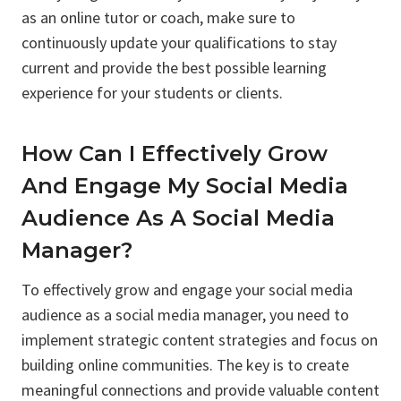
as an online tutor or coach, make sure to
continuously update your qualifications to stay
current and provide the best possible learning
experience for your students or clients.
How Can I Effectively Grow
And Engage My Social Media
Audience As A Social Media
Manager?
To effectively grow and engage your social media
audience as a social media manager, you need to
implement strategic content strategies and focus on
building online communities. The key is to create
meaningful connections and provide valuable content