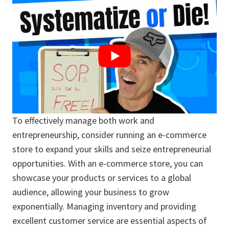
To effectively manage both work and
entrepreneurship, consider running an e-commerce
store to expand your skills and seize entrepreneurial
opportunities. With an e-commerce store, you can
showcase your products or services to a global
audience, allowing your business to grow
exponentially. Managing inventory and providing
excellent customer service are essential aspects of