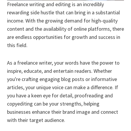
Freelance writing and editing is an incredibly
rewarding side hustle that can bring in a substantial
income. With the growing demand for high-quality
content and the availability of online platforms, there
are endless opportunities for growth and success in
this field.
As a freelance writer, your words have the power to
inspire, educate, and entertain readers. Whether
you're crafting engaging blog posts or informative
articles, your unique voice can make a difference. If
you have a keen eye for detail, proofreading and
copyediting can be your strengths, helping
businesses enhance their brand image and connect
with their target audience.