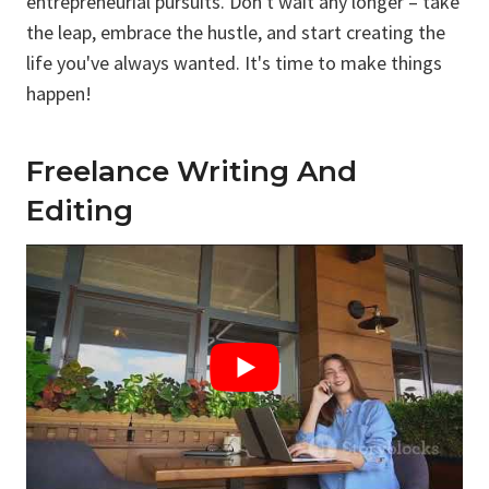
entrepreneurial pursuits. Don't wait any longer – take
the leap, embrace the hustle, and start creating the
life you've always wanted. It's time to make things
happen!
Freelance Writing And
Editing