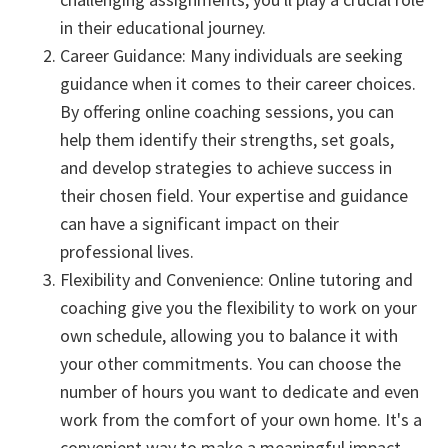
in their educational journey.
Career Guidance: Many individuals are seeking
guidance when it comes to their career choices.
By offering online coaching sessions, you can
help them identify their strengths, set goals,
and develop strategies to achieve success in
their chosen field. Your expertise and guidance
can have a significant impact on their
professional lives.
Flexibility and Convenience: Online tutoring and
coaching give you the flexibility to work on your
own schedule, allowing you to balance it with
your other commitments. You can choose the
number of hours you want to dedicate and even
work from the comfort of your own home. It's a
convenient way to make a meaningful impact