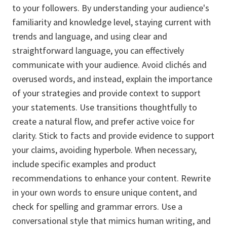
to your followers. By understanding your audience's
familiarity and knowledge level, staying current with
trends and language, and using clear and
straightforward language, you can effectively
communicate with your audience. Avoid clichés and
overused words, and instead, explain the importance
of your strategies and provide context to support
your statements. Use transitions thoughtfully to
create a natural flow, and prefer active voice for
clarity. Stick to facts and provide evidence to support
your claims, avoiding hyperbole. When necessary,
include specific examples and product
recommendations to enhance your content. Rewrite
in your own words to ensure unique content, and
check for spelling and grammar errors. Use a
conversational style that mimics human writing, and