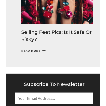
MONEY
DAILY
Selling Feet Pics: Is It Safe Or
Risky?
SELLING
READ MORE
FEET
PICS:
IS
IT
SAFE
OR
Subscribe To Newsletter
RISKY?