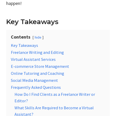
happen!
Key Takeaways
Contents
hide
Key Takeaways
Freelance Writing and Editing
Virtual Assistant Services
E-commerce Store Management
Online Tutoring and Coaching
Social Media Management
Frequently Asked Questions
How Do I Find Clients as a Freelance Writer or
Editor?
What Skills Are Required to Become a Virtual
Assistant?