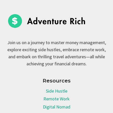
Join us on a journey to master money management,
explore exciting side hustles, embrace remote work,
and embark on thrilling travel adventures—all while
achieving your financial dreams.
Resources
Side Hustle
Remote Work
Digital Nomad