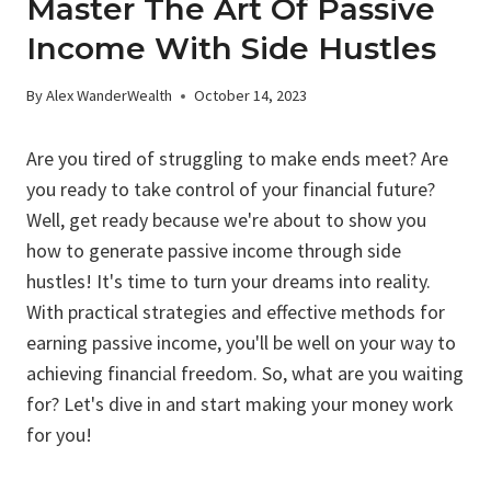
Master The Art Of Passive
Income With Side Hustles
By
Alex WanderWealth
October 14, 2023
Are you tired of struggling to make ends meet? Are
you ready to take control of your financial future?
Well, get ready because we're about to show you
how to generate passive income through side
hustles! It's time to turn your dreams into reality.
With practical strategies and effective methods for
earning passive income, you'll be well on your way to
achieving financial freedom. So, what are you waiting
for? Let's dive in and start making your money work
for you!