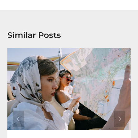
Similar Posts