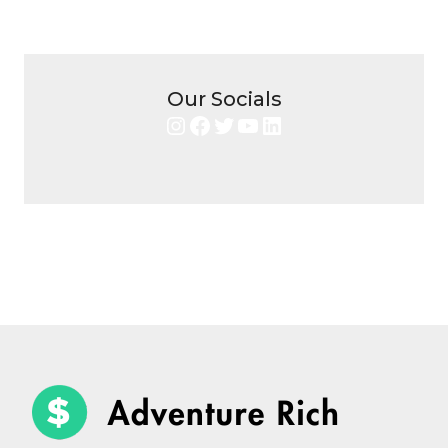
Our Socials
Instagram
Facebook
Twitter
YouTube
LinkedIn