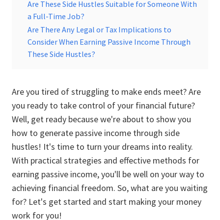
Are These Side Hustles Suitable for Someone With
a Full-Time Job?
Are There Any Legal or Tax Implications to
Consider When Earning Passive Income Through
These Side Hustles?
Are you tired of struggling to make ends meet? Are
you ready to take control of your financial future?
Well, get ready because we're about to show you
how to generate passive income through side
hustles! It's time to turn your dreams into reality.
With practical strategies and effective methods for
earning passive income, you'll be well on your way to
achieving financial freedom. So, what are you waiting
for? Let's get started and start making your money
work for you!