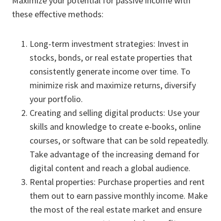
Maximize your potential for passive income with
these effective methods:
Long-term investment strategies: Invest in
stocks, bonds, or real estate properties that
consistently generate income over time. To
minimize risk and maximize returns, diversify
your portfolio.
Creating and selling digital products: Use your
skills and knowledge to create e-books, online
courses, or software that can be sold repeatedly.
Take advantage of the increasing demand for
digital content and reach a global audience.
Rental properties: Purchase properties and rent
them out to earn passive monthly income. Make
the most of the real estate market and ensure