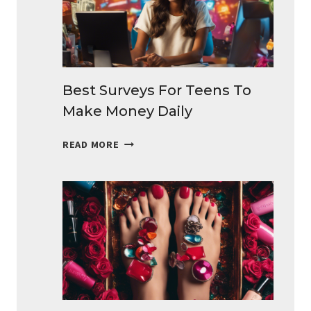
EXTRA
CASH
Best Surveys For Teens To
Make Money Daily
BEST
READ MORE
SURVEYS
FOR
TEENS
TO
MAKE
MONEY
DAILY