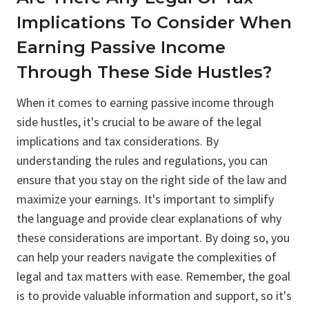
Implications To Consider When
Earning Passive Income
Through These Side Hustles?
When it comes to earning passive income through
side hustles, it's crucial to be aware of the legal
implications and tax considerations. By
understanding the rules and regulations, you can
ensure that you stay on the right side of the law and
maximize your earnings. It's important to simplify
the language and provide clear explanations of why
these considerations are important. By doing so, you
can help your readers navigate the complexities of
legal and tax matters with ease. Remember, the goal
is to provide valuable information and support, so it's