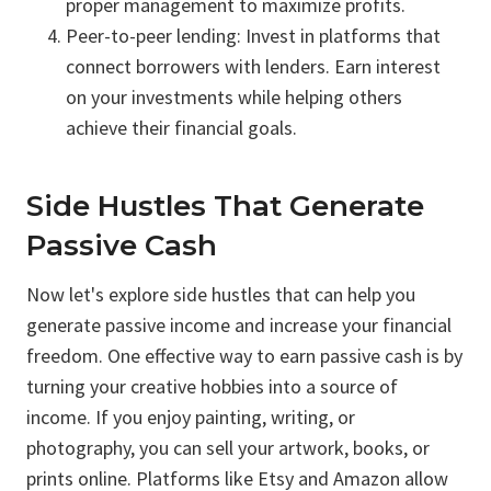
proper management to maximize profits.
Peer-to-peer lending: Invest in platforms that
connect borrowers with lenders. Earn interest
on your investments while helping others
achieve their financial goals.
Side Hustles That Generate
Passive Cash
Now let's explore side hustles that can help you
generate passive income and increase your financial
freedom. One effective way to earn passive cash is by
turning your creative hobbies into a source of
income. If you enjoy painting, writing, or
photography, you can sell your artwork, books, or
prints online. Platforms like Etsy and Amazon allow