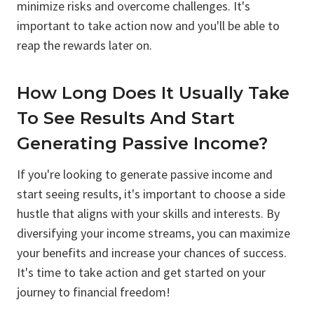
minimize risks and overcome challenges. It's
important to take action now and you'll be able to
reap the rewards later on.
How Long Does It Usually Take
To See Results And Start
Generating Passive Income?
If you're looking to generate passive income and
start seeing results, it's important to choose a side
hustle that aligns with your skills and interests. By
diversifying your income streams, you can maximize
your benefits and increase your chances of success.
It's time to take action and get started on your
journey to financial freedom!