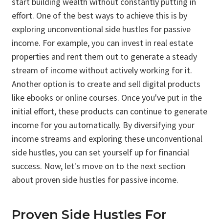
start building wealth without constantly putting in
effort. One of the best ways to achieve this is by
exploring unconventional side hustles for passive
income. For example, you can invest in real estate
properties and rent them out to generate a steady
stream of income without actively working for it.
Another option is to create and sell digital products
like ebooks or online courses. Once you've put in the
initial effort, these products can continue to generate
income for you automatically. By diversifying your
income streams and exploring these unconventional
side hustles, you can set yourself up for financial
success. Now, let's move on to the next section
about proven side hustles for passive income.
Proven Side Hustles For