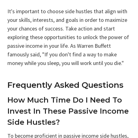
It's important to choose side hustles that align with
your skills, interests, and goals in order to maximize
your chances of success. Take action and start
exploring these opportunities to unlock the power of
passive income in your life. As Warren Buffett
famously said, "If you don't find a way to make
money while you sleep, you will work until you die."
Frequently Asked Questions
How Much Time Do I Need To
Invest In These Passive Income
Side Hustles?
To become proficient in passive income side hustles,