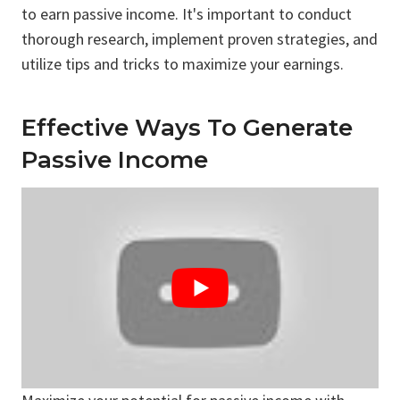
to earn passive income. It's important to conduct
thorough research, implement proven strategies, and
utilize tips and tricks to maximize your earnings.
Effective Ways To Generate
Passive Income