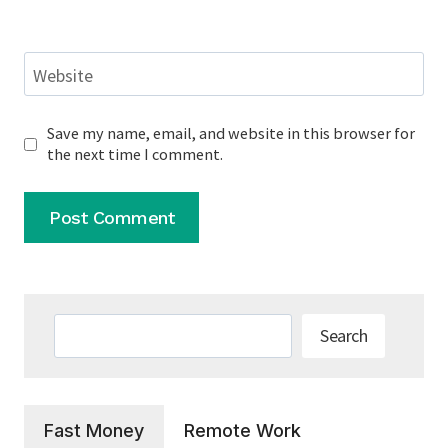
Website
Save my name, email, and website in this browser for
the next time I comment.
Search
Search
Fast Money
Remote Work