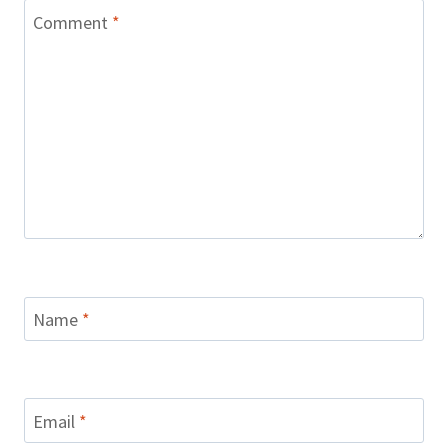
Comment
*
Name
*
Email
*