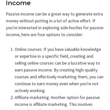
Income
Passive income can be a great way to generate extra
money without putting in a lot of active effort. If
you're interested in exploring side hustles for passive
income, here are four options to consider:
Online courses: If you have valuable knowledge
or expertise in a specific field, creating and
selling online courses can be a lucrative way to
earn passive income. By creating high-quality
courses and effectively marketing them, you can
continue to earn money even when you're not
actively working.
Affiliate marketing: Another option for passive
income is affiliate marketing. This involves