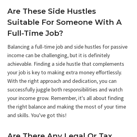
Are These Side Hustles
Suitable For Someone With A
Full-Time Job?
Balancing a full-time job and side hustles for passive
income can be challenging, but it is definitely
achievable. Finding a side hustle that complements
your job is key to making extra money effortlessly.
With the right approach and dedication, you can
successfully juggle both responsibilities and watch
your income grow. Remember, it's all about finding
the right balance and making the most of your time
and skills. You've got this!
Are There Any Legal Or Tax