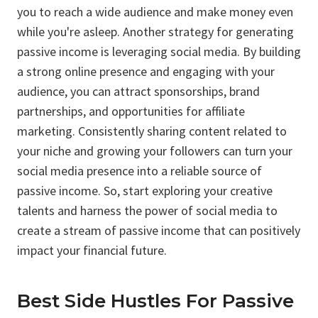
you to reach a wide audience and make money even
while you're asleep. Another strategy for generating
passive income is leveraging social media. By building
a strong online presence and engaging with your
audience, you can attract sponsorships, brand
partnerships, and opportunities for affiliate
marketing. Consistently sharing content related to
your niche and growing your followers can turn your
social media presence into a reliable source of
passive income. So, start exploring your creative
talents and harness the power of social media to
create a stream of passive income that can positively
impact your financial future.
Best Side Hustles For Passive