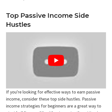
Top Passive Income Side
Hustles
If you're looking for effective ways to earn passive
income, consider these top side hustles. Passive
income strategies for beginners are a great way to