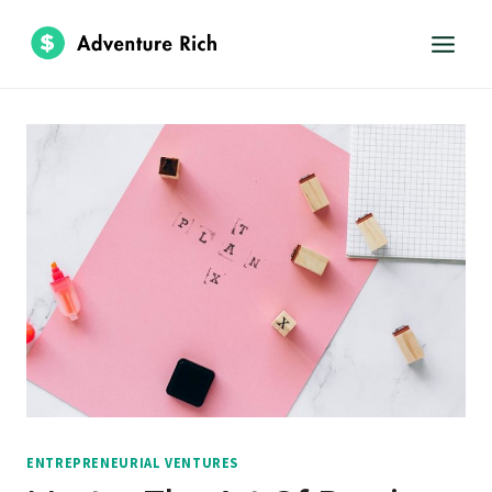
Skip
to
content
ENTREPRENEURIAL VENTURES