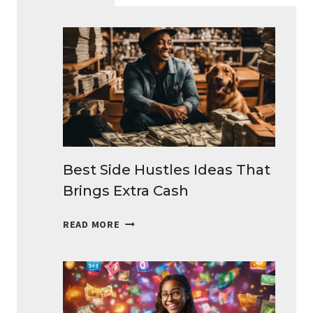
Best Side Hustles Ideas That
Brings Extra Cash
BEST
READ MORE
SIDE
HUSTLES
IDEAS
THAT
BRINGS