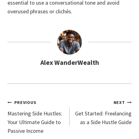
essential to use a conversational tone and avoid
overused phrases or clichés.
Alex WanderWealth
Post
PREVIOUS
NEXT
Navigation
Mastering Side Hustles:
Get Started: Freelancing
Your Ultimate Guide to
as a Side Hustle Guide
Passive Income