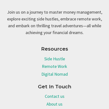
Join us on a journey to master money management,
explore exciting side hustles, embrace remote work,
and embark on thrilling travel adventures—all while
achieving your financial dreams.
Resources
Side Hustle
Remote Work
Digital Nomad
Get In Touch
Contact us
About us