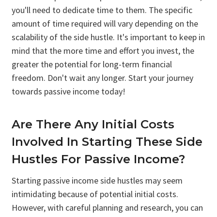
you'll need to dedicate time to them. The specific
amount of time required will vary depending on the
scalability of the side hustle. It's important to keep in
mind that the more time and effort you invest, the
greater the potential for long-term financial
freedom. Don't wait any longer. Start your journey
towards passive income today!
Are There Any Initial Costs
Involved In Starting These Side
Hustles For Passive Income?
Starting passive income side hustles may seem
intimidating because of potential initial costs.
However, with careful planning and research, you can