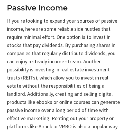
Passive Income
If you're looking to expand your sources of passive
income, here are some reliable side hustles that
require minimal effort. One option is to invest in
stocks that pay dividends. By purchasing shares in
companies that regularly distribute dividends, you
can enjoy a steady income stream. Another
possibility is investing in real estate investment
trusts (REITs), which allow you to invest in real
estate without the responsibilities of being a
landlord. Additionally, creating and selling digital
products like ebooks or online courses can generate
passive income over a long period of time with
effective marketing. Renting out your property on
platforms like Airbnb or VRBO is also a popular way