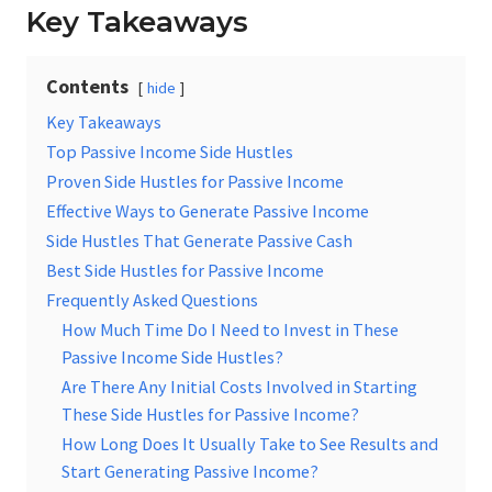
Key Takeaways
Contents
hide
Key Takeaways
Top Passive Income Side Hustles
Proven Side Hustles for Passive Income
Effective Ways to Generate Passive Income
Side Hustles That Generate Passive Cash
Best Side Hustles for Passive Income
Frequently Asked Questions
How Much Time Do I Need to Invest in These
Passive Income Side Hustles?
Are There Any Initial Costs Involved in Starting
These Side Hustles for Passive Income?
How Long Does It Usually Take to See Results and
Start Generating Passive Income?