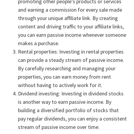
promoting other people's products or services
and earning a commission for every sale made
through your unique affiliate link. By creating
content and driving traffic to your affiliate links,
you can earn passive income whenever someone
makes a purchase.
Rental properties: Investing in rental properties
can provide a steady stream of passive income.
By carefully researching and managing your
properties, you can earn money from rent
without having to actively work for it.
Dividend investing: Investing in dividend stocks
is another way to earn passive income. By
building a diversified portfolio of stocks that
pay regular dividends, you can enjoy a consistent
stream of passive income over time.