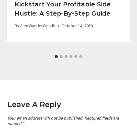
Kickstart Your Profitable Side
Hustle: A Step-By-Step Guide
By
Alex WanderWealth
October 14, 2023
Leave A Reply
Your email address will not be published.
Required fields are
marked
*