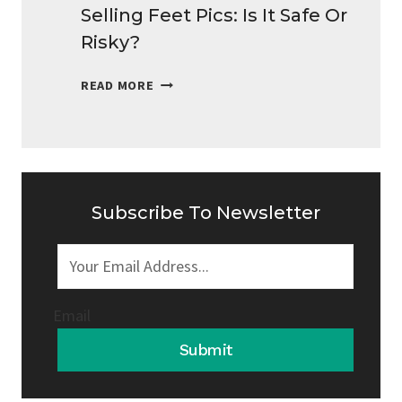
Selling Feet Pics: Is It Safe Or
Risky?
SELLING
READ MORE
FEET
PICS:
IS
IT
SAFE
OR
Subscribe To Newsletter
RISKY?
Email
Submit