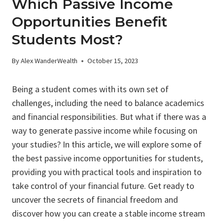
Which Passive Income
Opportunities Benefit
Students Most?
By
Alex WanderWealth
October 15, 2023
Being a student comes with its own set of
challenges, including the need to balance academics
and financial responsibilities. But what if there was a
way to generate passive income while focusing on
your studies? In this article, we will explore some of
the best passive income opportunities for students,
providing you with practical tools and inspiration to
take control of your financial future. Get ready to
uncover the secrets of financial freedom and
discover how you can create a stable income stream