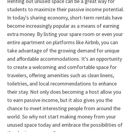
Renting out unused space can be a great way for
students to maximize their passive income potential.
In today's sharing economy, short-term rentals have
become increasingly popular as a means of earning
extra money. By listing your spare room or even your
entire apartment on platforms like Airbnb, you can
take advantage of the growing demand for unique
and affordable accommodations. It's an opportunity
to create a welcoming and comfortable space for
travelers, offering amenities such as clean linens,
toiletries, and local recommendations to enhance
their stay. Not only does becoming a host allow you
to earn passive income, but it also gives you the
chance to meet interesting people from around the
world. So why not start making money from your
unused space today and embrace the possibilities of