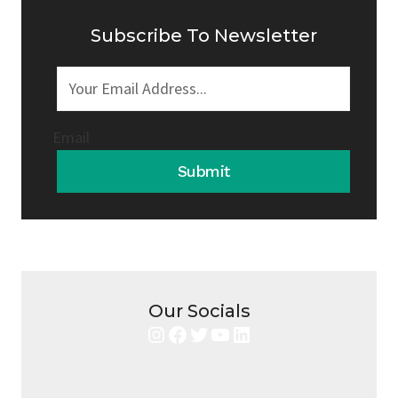
SAFE
OR
Subscribe To Newsletter
RISKY?
Email
Submit
Our Socials
Instagram
Facebook
Twitter
YouTube
LinkedIn