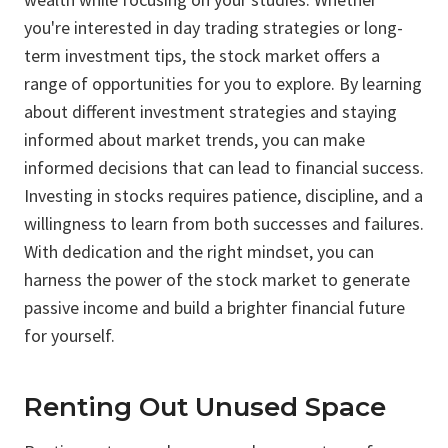
you're interested in day trading strategies or long-
term investment tips, the stock market offers a
range of opportunities for you to explore. By learning
about different investment strategies and staying
informed about market trends, you can make
informed decisions that can lead to financial success.
Investing in stocks requires patience, discipline, and a
willingness to learn from both successes and failures.
With dedication and the right mindset, you can
harness the power of the stock market to generate
passive income and build a brighter financial future
for yourself.
Renting Out Unused Space