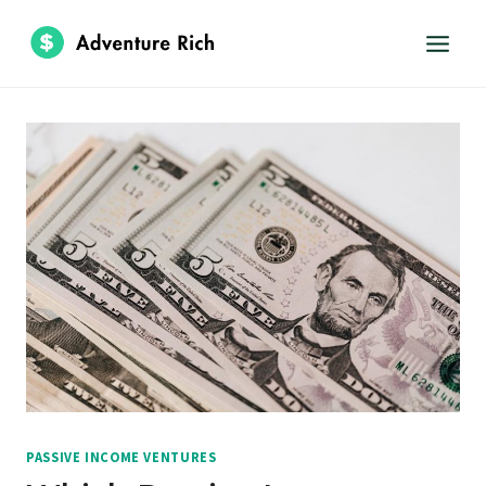
Skip
to
content
PASSIVE INCOME VENTURES