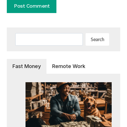
Search
Search
Fast Money
Remote Work