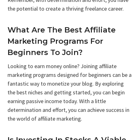
the potential to create a thriving freelance career.
What Are The Best Affiliate
Marketing Programs For
Beginners To Join?
Looking to earn money online? Joining affiliate
marketing programs designed for beginners can be a
fantastic way to monetize your blog. By exploring
the best niches and getting started, you can begin
earning passive income today. With a little
determination and effort, you can achieve success in
the world of affiliate marketing.
Is Investing In Stocks A Viable