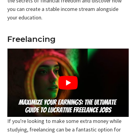
the secrets of financial freedom and discover how
you can create a stable income stream alongside
your education.
Freelancing
If you're looking to make some extra money while
studying, freelancing can be a fantastic option for