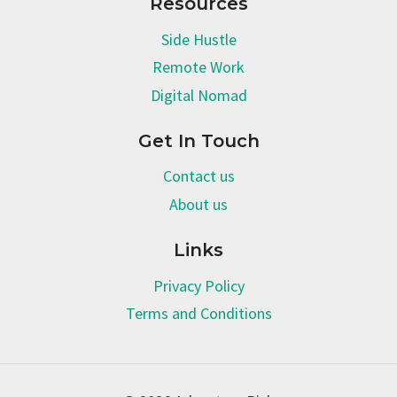
Resources
Side Hustle
Remote Work
Digital Nomad
Get In Touch
Contact us
About us
Links
Privacy Policy
Terms and Conditions