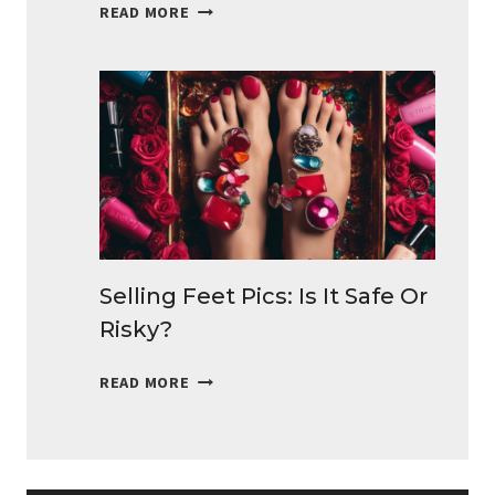
BEST
READ MORE
SURVEYS
FOR
TEENS
TO
MAKE
MONEY
DAILY
Selling Feet Pics: Is It Safe Or
Risky?
SELLING
READ MORE
FEET
PICS:
IS
IT