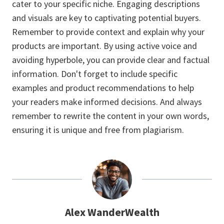
cater to your specific niche. Engaging descriptions
and visuals are key to captivating potential buyers.
Remember to provide context and explain why your
products are important. By using active voice and
avoiding hyperbole, you can provide clear and factual
information. Don't forget to include specific
examples and product recommendations to help
your readers make informed decisions. And always
remember to rewrite the content in your own words,
ensuring it is unique and free from plagiarism.
Alex WanderWealth