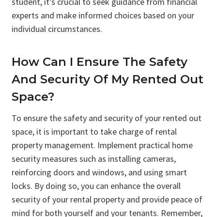
student, it's crucial to seek guidance from financial
experts and make informed choices based on your
individual circumstances.
How Can I Ensure The Safety
And Security Of My Rented Out
Space?
To ensure the safety and security of your rented out
space, it is important to take charge of rental
property management. Implement practical home
security measures such as installing cameras,
reinforcing doors and windows, and using smart
locks. By doing so, you can enhance the overall
security of your rental property and provide peace of
mind for both yourself and your tenants. Remember,