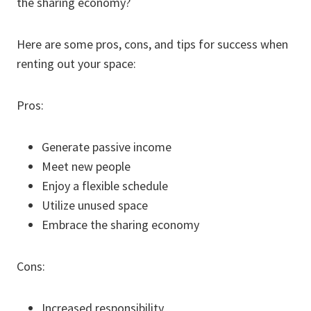
the sharing economy?
Here are some pros, cons, and tips for success when
renting out your space:
Pros:
Generate passive income
Meet new people
Enjoy a flexible schedule
Utilize unused space
Embrace the sharing economy
Cons:
Increased responsibility