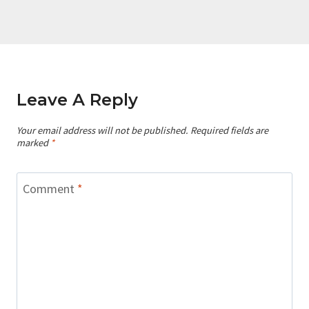
Leave A Reply
Your email address will not be published.
Required fields are
marked
*
Comment
*