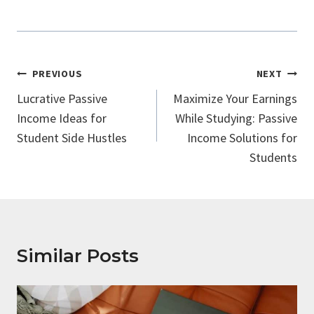
Post
PREVIOUS
NEXT
Navigation
Lucrative Passive
Maximize Your Earnings
Income Ideas for
While Studying: Passive
Student Side Hustles
Income Solutions for
Students
Similar Posts