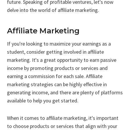
future. Speaking of profitable ventures, let's now
delve into the world of affiliate marketing.
Affiliate Marketing
If you're looking to maximize your earnings as a
student, consider getting involved in affiliate
marketing. It's a great opportunity to earn passive
income by promoting products or services and
earning a commission for each sale. Affiliate
marketing strategies can be highly effective in
generating income, and there are plenty of platforms
available to help you get started.
When it comes to affiliate marketing, it's important
to choose products or services that align with your