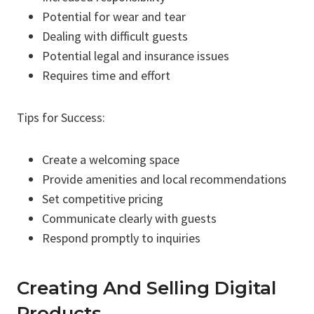
Potential for wear and tear
Dealing with difficult guests
Potential legal and insurance issues
Requires time and effort
Tips for Success:
Create a welcoming space
Provide amenities and local recommendations
Set competitive pricing
Communicate clearly with guests
Respond promptly to inquiries
Creating And Selling Digital
Products