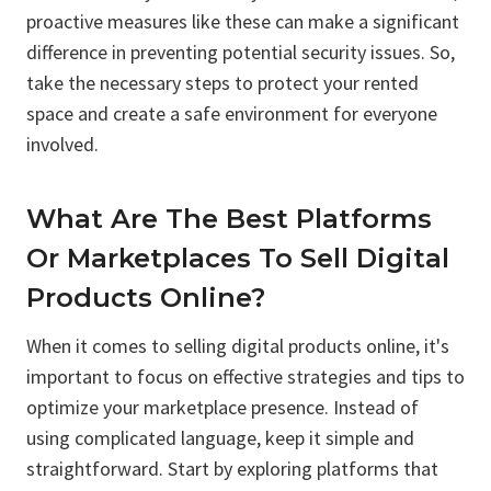
proactive measures like these can make a significant
difference in preventing potential security issues. So,
take the necessary steps to protect your rented
space and create a safe environment for everyone
involved.
What Are The Best Platforms
Or Marketplaces To Sell Digital
Products Online?
When it comes to selling digital products online, it's
important to focus on effective strategies and tips to
optimize your marketplace presence. Instead of
using complicated language, keep it simple and
straightforward. Start by exploring platforms that