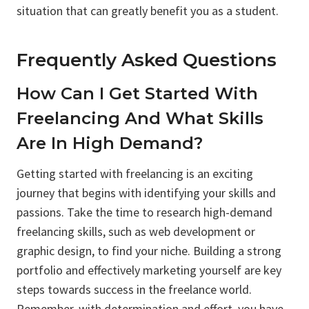
situation that can greatly benefit you as a student.
Frequently Asked Questions
How Can I Get Started With
Freelancing And What Skills
Are In High Demand?
Getting started with freelancing is an exciting
journey that begins with identifying your skills and
passions. Take the time to research high-demand
freelancing skills, such as web development or
graphic design, to find your niche. Building a strong
portfolio and effectively marketing yourself are key
steps towards success in the freelance world.
Remember, with determination and effort, you have