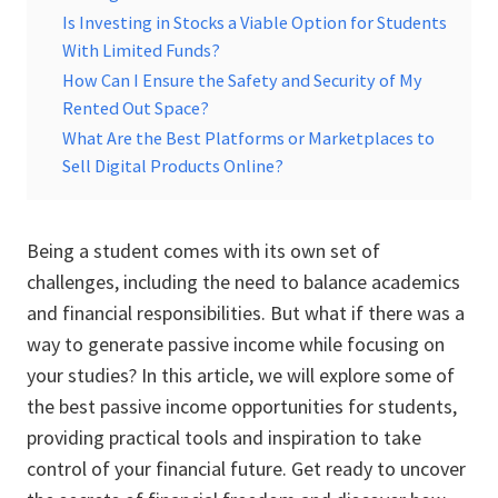
Is Investing in Stocks a Viable Option for Students
With Limited Funds?
How Can I Ensure the Safety and Security of My
Rented Out Space?
What Are the Best Platforms or Marketplaces to
Sell Digital Products Online?
Being a student comes with its own set of
challenges, including the need to balance academics
and financial responsibilities. But what if there was a
way to generate passive income while focusing on
your studies? In this article, we will explore some of
the best passive income opportunities for students,
providing practical tools and inspiration to take
control of your financial future. Get ready to uncover