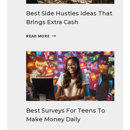
Best Side Hustles Ideas That
Brings Extra Cash
BEST
READ MORE
SIDE
HUSTLES
IDEAS
THAT
BRINGS
EXTRA
CASH
Best Surveys For Teens To
Make Money Daily