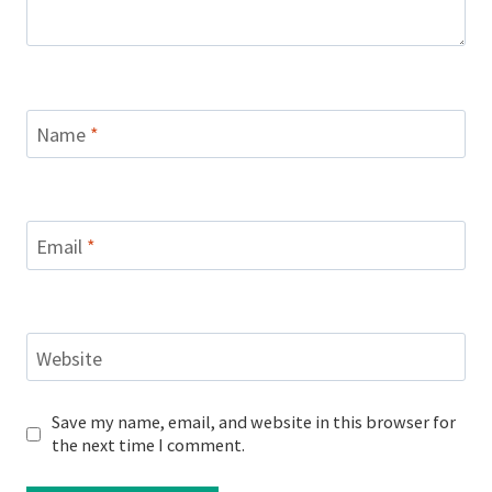
Name
*
Email
*
Website
Save my name, email, and website in this browser for
the next time I comment.