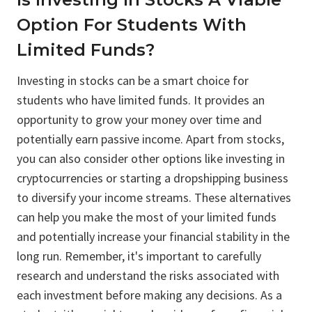
Option For Students With
Limited Funds?
Investing in stocks can be a smart choice for
students who have limited funds. It provides an
opportunity to grow your money over time and
potentially earn passive income. Apart from stocks,
you can also consider other options like investing in
cryptocurrencies or starting a dropshipping business
to diversify your income streams. These alternatives
can help you make the most of your limited funds
and potentially increase your financial stability in the
long run. Remember, it's important to carefully
research and understand the risks associated with
each investment before making any decisions. As a