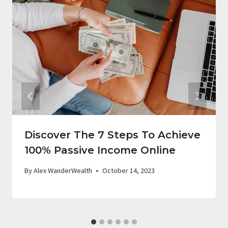
Discover The 7 Steps To Achieve
100% Passive Income Online
By
Alex WanderWealth
October 14, 2023