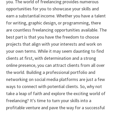
you. The world of freelancing provides numerous
opportunities for you to showcase your skills and
earn a substantial income. Whether you have a talent
for writing, graphic design, or programming, there
are countless freelancing opportunities available. The
best part is that you have the freedom to choose
projects that align with your interests and work on
your own terms. While it may seem daunting to find
clients at first, with determination and a strong
online presence, you can attract clients from all over
the world. Building a professional portfolio and
networking on social media platforms are just a few
ways to connect with potential clients. So, why not
take a leap of faith and explore the exciting world of
freelancing? It's time to turn your skills into a
profitable venture and pave the way for a successful