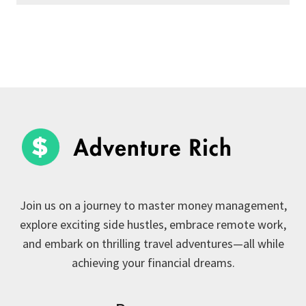
Join us on a journey to master money management,
explore exciting side hustles, embrace remote work,
and embark on thrilling travel adventures—all while
achieving your financial dreams.