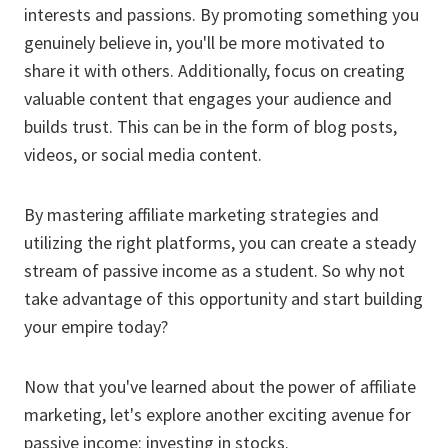
interests and passions. By promoting something you
genuinely believe in, you'll be more motivated to
share it with others. Additionally, focus on creating
valuable content that engages your audience and
builds trust. This can be in the form of blog posts,
videos, or social media content.
By mastering affiliate marketing strategies and
utilizing the right platforms, you can create a steady
stream of passive income as a student. So why not
take advantage of this opportunity and start building
your empire today?
Now that you've learned about the power of affiliate
marketing, let's explore another exciting avenue for
passive income: investing in stocks.