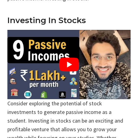
Investing In Stocks
Consider exploring the potential of stock
investments to generate passive income as a
student. Investing in stocks can be an exciting and
profitable venture that allows you to grow your
wealth while focusing on your studies. Whether