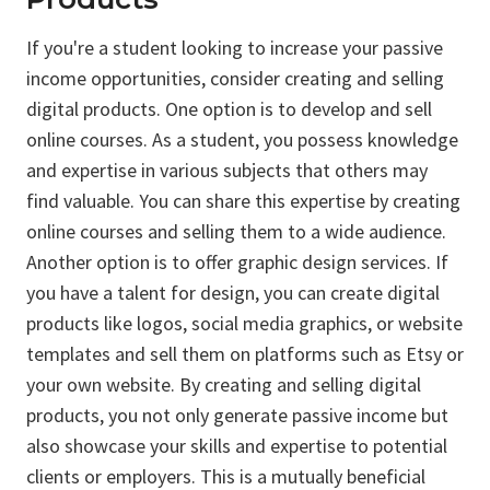
If you're a student looking to increase your passive
income opportunities, consider creating and selling
digital products. One option is to develop and sell
online courses. As a student, you possess knowledge
and expertise in various subjects that others may
find valuable. You can share this expertise by creating
online courses and selling them to a wide audience.
Another option is to offer graphic design services. If
you have a talent for design, you can create digital
products like logos, social media graphics, or website
templates and sell them on platforms such as Etsy or
your own website. By creating and selling digital
products, you not only generate passive income but
also showcase your skills and expertise to potential
clients or employers. This is a mutually beneficial