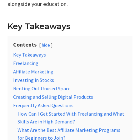
alongside your education.
Key Takeaways
Contents
hide
Key Takeaways
Freelancing
Affiliate Marketing
Investing in Stocks
Renting Out Unused Space
Creating and Selling Digital Products
Frequently Asked Questions
How Can I Get Started With Freelancing and What
Skills Are in High Demand?
What Are the Best Affiliate Marketing Programs
for Beginners to Join?