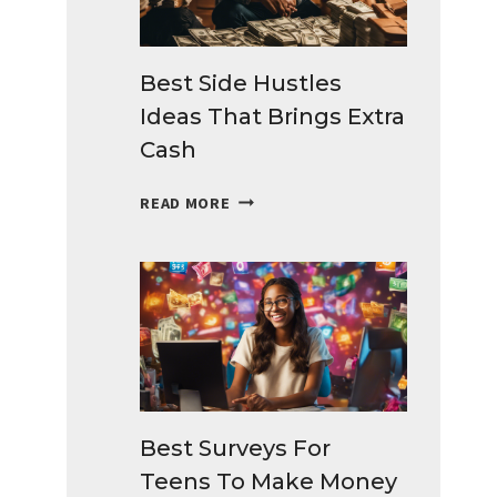
Best Side Hustles
Ideas That Brings Extra
Cash
BEST
READ MORE
SIDE
HUSTLES
IDEAS
THAT
BRINGS
EXTRA
CASH
Best Surveys For
Teens To Make Money