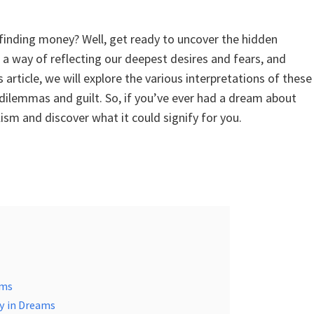
inding money? Well, get ready to uncover the hidden
 way of reflecting our deepest desires and fears, and
article, we will explore the various interpretations of these
dilemmas and guilt. So, if you’ve ever had a dream about
ism and discover what it could signify for you.
ams
y in Dreams