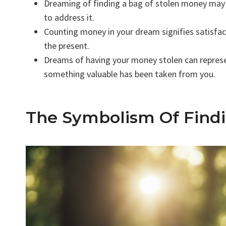
Dreaming of finding a bag of stolen money may 
to address it.
Counting money in your dream signifies satisfa
the present.
Dreams of having your money stolen can represent
something valuable has been taken from you.
The Symbolism Of Find