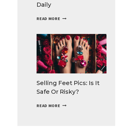
Daily
BEST
READ MORE
SURVEYS
FOR
TEENS
TO
MAKE
MONEY
DAILY
Selling Feet Pics: Is It
Safe Or Risky?
SELLING
READ MORE
FEET
PICS:
IS