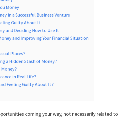
You Money
ey in a Successful Business Venture
eling Guilty About It
ey and Deciding How to Use It
Money and Improving Your Financial Situation
usual Places?
ing a Hidden Stash of Money?
of Money?
ance in Real Life?
nd Feeling Guilty About It?
ortunities coming your way, not necessarily related to