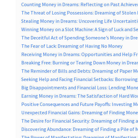
Counting Money in Dreams: Reflecting on Past Achiev
The Threat of Losing Possessions: Dreaming of Stole
Stealing Money in Dreams: Uncovering Life Uncertainti
Winning Money on a Slot Machine: A Sign of Luck and S
The Deceitful Act of Spending Someone’s Money in Dr
The Fear of Lack: Dreaming of Having No Money
Receiving Money in Dreams: Opportunities and Help F
Breaking Free: Burning or Tearing Down Money in Dre
The Reminder of Bills and Debts: Dreaming of Paper 
Seeking Help and Facing Financial Setbacks: Borrowin
Big Disappointments and Financial Loss: Lending Mone
Earning Money in Dreams: The Satisfaction of Hard Wo
Positive Consequences and Future Payoffs: Investing 
Unexpected Financial Gains: Dreaming of Finding Mone
The Desire for Financial Security: Dreaming of Finding
Discovering Abundance: Dreaming of Finding a Pile of
The Power of Manifestation: Dreaming of Manifestin