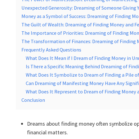
Unexpected Generosity: Dreaming of Someone Giving 
Money as a Symbol of Success: Dreaming of Finding Mon
The Guilt of Wealth: Dreaming of Finding Money and Fe
The Importance of Priorities: Dreaming of Finding Mon
The Transformation of Finances: Dreaming of Finding 
Frequently Asked Questions
What Does It Mean if I Dream of Finding Money in Un
Is There a Specific Meaning Behind Dreaming of Find
What Does It Symbolize to Dream of Finding a Pile 
Can Dreaming of Manifesting Money Have Any Signific
What Does It Represent to Dream of Finding Money a
Conclusion
Dreams about finding money often symbolize opp
financial matters.