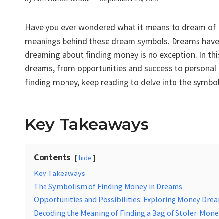
Have you ever wondered what it means to dream of f
meanings behind these dream symbols. Dreams have a
dreaming about finding money is no exception. In this 
dreams, from opportunities and success to personal 
finding money, keep reading to delve into the symbol
Key Takeaways
Contents
hide
Key Takeaways
The Symbolism of Finding Money in Dreams
Opportunities and Possibilities: Exploring Money Dre
Decoding the Meaning of Finding a Bag of Stolen Mone