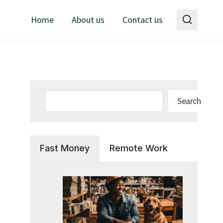
Home
About us
Contact us
Search
Search
Fast Money
Remote Work