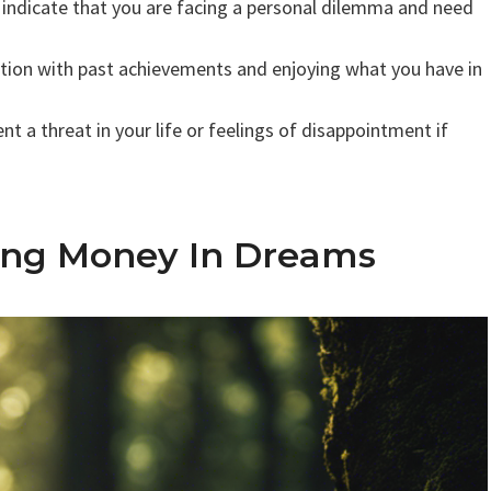
indicate that you are facing a personal dilemma and need
ction with past achievements and enjoying what you have in
 a threat in your life or feelings of disappointment if
ing Money In Dreams