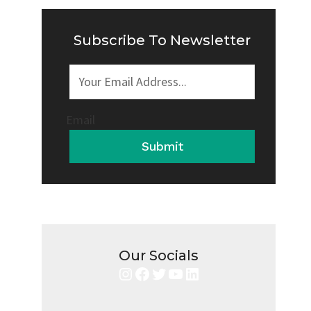
IT
SAFE
OR
Subscribe To Newsletter
RISKY?
Email
Submit
Our Socials
Instagram
Facebook
Twitter
YouTube
LinkedIn