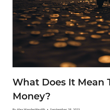
What Does It Mean 
Money?
By
Alex WanderWealth
September 28, 2023