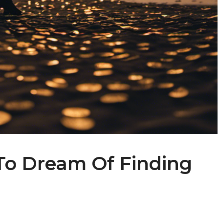
To Dream Of Finding