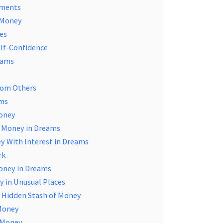
ements
n Money
es
elf-Confidence
eams
rom Others
ams
Money
g Money in Dreams
y With Interest in Dreams
rk
Money in Dreams
y in Unusual Places
 a Hidden Stash of Money
 Money
g Money