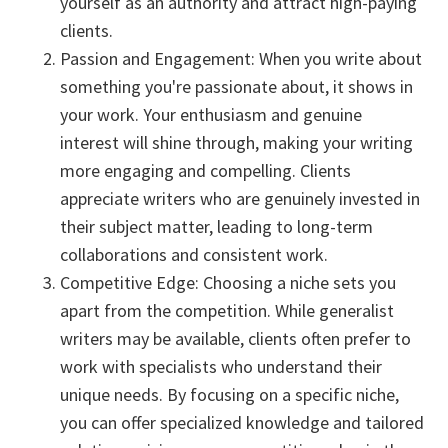
yourself as an authority and attract high-paying
clients.
Passion and Engagement: When you write about
something you're passionate about, it shows in
your work. Your enthusiasm and genuine
interest will shine through, making your writing
more engaging and compelling. Clients
appreciate writers who are genuinely invested in
their subject matter, leading to long-term
collaborations and consistent work.
Competitive Edge: Choosing a niche sets you
apart from the competition. While generalist
writers may be available, clients often prefer to
work with specialists who understand their
unique needs. By focusing on a specific niche,
you can offer specialized knowledge and tailored