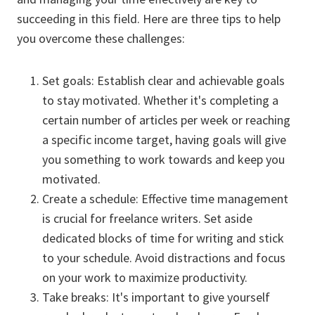
succeeding in this field. Here are three tips to help
you overcome these challenges:
Set goals: Establish clear and achievable goals
to stay motivated. Whether it's completing a
certain number of articles per week or reaching
a specific income target, having goals will give
you something to work towards and keep you
motivated.
Create a schedule: Effective time management
is crucial for freelance writers. Set aside
dedicated blocks of time for writing and stick
to your schedule. Avoid distractions and focus
on your work to maximize productivity.
Take breaks: It's important to give yourself