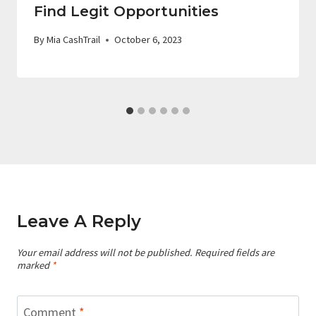
Find Legit Opportunities
By
Mia CashTrail
October 6, 2023
Leave A Reply
Your email address will not be published.
Required fields are
marked
*
Comment
*