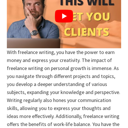
With freelance writing, you have the power to earn
money and express your creativity. The impact of
freelance writing on personal growth is immense. As
you navigate through different projects and topics,
you develop a deeper understanding of various
subjects, expanding your knowledge and perspective.
Writing regularly also hones your communication
skills, allowing you to express your thoughts and
ideas more effectively. Additionally, freelance writing
offers the benefits of work-life balance. You have the