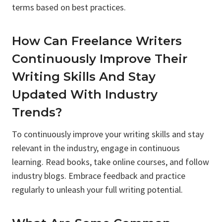
terms based on best practices.
How Can Freelance Writers
Continuously Improve Their
Writing Skills And Stay
Updated With Industry
Trends?
To continuously improve your writing skills and stay
relevant in the industry, engage in continuous
learning. Read books, take online courses, and follow
industry blogs. Embrace feedback and practice
regularly to unleash your full writing potential.