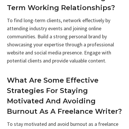
Term Working Relationships?
To find long-term clients, network effectively by
attending industry events and joining online
communities. Build a strong personal brand by
showcasing your expertise through a professional
website and social media presence. Engage with
potential clients and provide valuable content.
What Are Some Effective
Strategies For Staying
Motivated And Avoiding
Burnout As A Freelance Writer?
To stay motivated and avoid burnout as a freelance