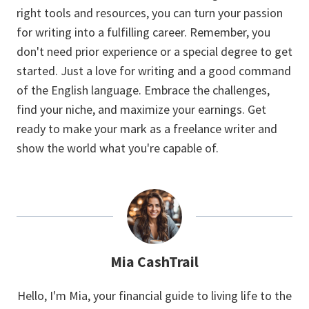
right tools and resources, you can turn your passion
for writing into a fulfilling career. Remember, you
don't need prior experience or a special degree to get
started. Just a love for writing and a good command
of the English language. Embrace the challenges,
find your niche, and maximize your earnings. Get
ready to make your mark as a freelance writer and
show the world what you're capable of.
Mia CashTrail
Hello, I'm Mia, your financial guide to living life to the