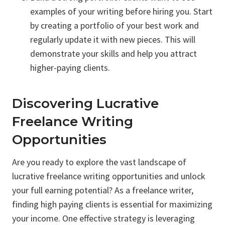
examples of your writing before hiring you. Start
by creating a portfolio of your best work and
regularly update it with new pieces. This will
demonstrate your skills and help you attract
higher-paying clients.
Discovering Lucrative
Freelance Writing
Opportunities
Are you ready to explore the vast landscape of
lucrative freelance writing opportunities and unlock
your full earning potential? As a freelance writer,
finding high paying clients is essential for maximizing
your income. One effective strategy is leveraging