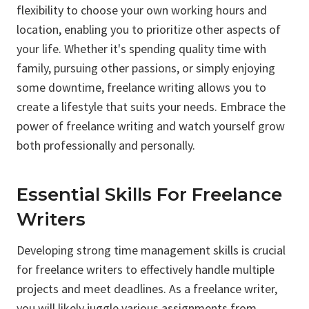
flexibility to choose your own working hours and
location, enabling you to prioritize other aspects of
your life. Whether it's spending quality time with
family, pursuing other passions, or simply enjoying
some downtime, freelance writing allows you to
create a lifestyle that suits your needs. Embrace the
power of freelance writing and watch yourself grow
both professionally and personally.
Essential Skills For Freelance
Writers
Developing strong time management skills is crucial
for freelance writers to effectively handle multiple
projects and meet deadlines. As a freelance writer,
you will likely juggle various assignments from