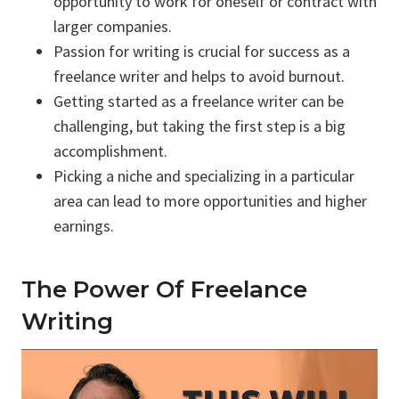
opportunity to work for oneself or contract with
larger companies.
Passion for writing is crucial for success as a
freelance writer and helps to avoid burnout.
Getting started as a freelance writer can be
challenging, but taking the first step is a big
accomplishment.
Picking a niche and specializing in a particular
area can lead to more opportunities and higher
earnings.
The Power Of Freelance
Writing