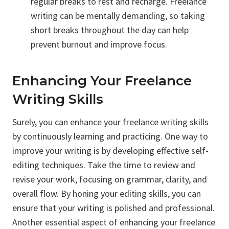
regular breaks to rest and recharge. Freelance
writing can be mentally demanding, so taking
short breaks throughout the day can help
prevent burnout and improve focus.
Enhancing Your Freelance
Writing Skills
Surely, you can enhance your freelance writing skills
by continuously learning and practicing. One way to
improve your writing is by developing effective self-
editing techniques. Take the time to review and
revise your work, focusing on grammar, clarity, and
overall flow. By honing your editing skills, you can
ensure that your writing is polished and professional.
Another essential aspect of enhancing your freelance