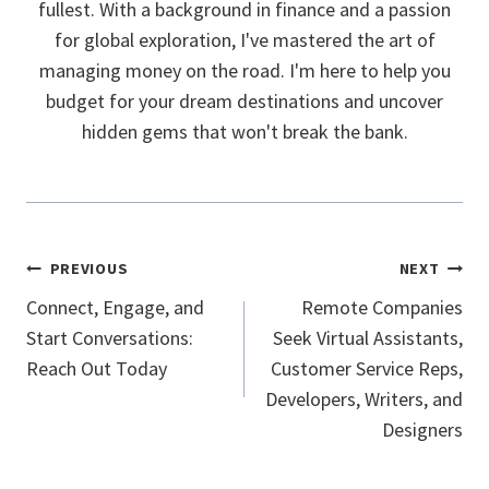
fullest. With a background in finance and a passion
for global exploration, I've mastered the art of
managing money on the road. I'm here to help you
budget for your dream destinations and uncover
hidden gems that won't break the bank.
Post
PREVIOUS
NEXT
Navigation
Connect, Engage, and
Remote Companies
Start Conversations:
Seek Virtual Assistants,
Reach Out Today
Customer Service Reps,
Developers, Writers, and
Designers