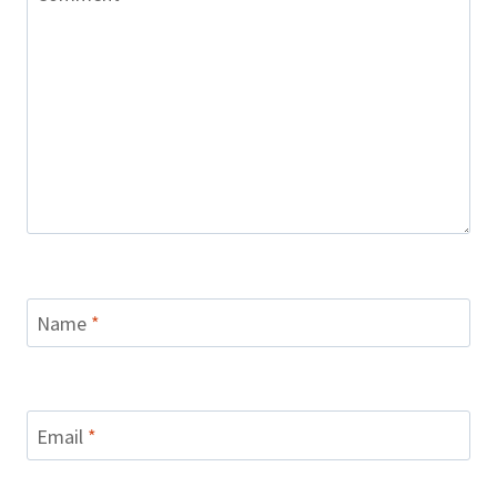
Name
*
Email
*