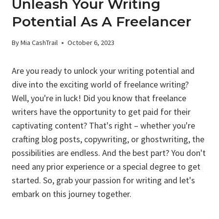
Unleash Your Writing
Potential As A Freelancer
By
Mia CashTrail
October 6, 2023
Are you ready to unlock your writing potential and
dive into the exciting world of freelance writing?
Well, you're in luck! Did you know that freelance
writers have the opportunity to get paid for their
captivating content? That's right – whether you're
crafting blog posts, copywriting, or ghostwriting, the
possibilities are endless. And the best part? You don't
need any prior experience or a special degree to get
started. So, grab your passion for writing and let's
embark on this journey together.