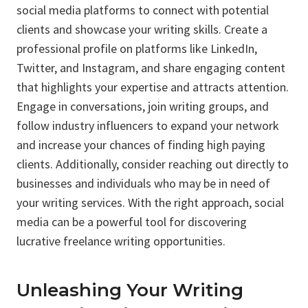
social media platforms to connect with potential
clients and showcase your writing skills. Create a
professional profile on platforms like LinkedIn,
Twitter, and Instagram, and share engaging content
that highlights your expertise and attracts attention.
Engage in conversations, join writing groups, and
follow industry influencers to expand your network
and increase your chances of finding high paying
clients. Additionally, consider reaching out directly to
businesses and individuals who may be in need of
your writing services. With the right approach, social
media can be a powerful tool for discovering
lucrative freelance writing opportunities.
Unleashing Your Writing