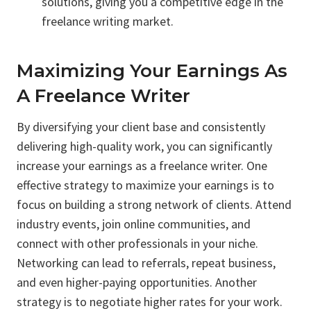
solutions, giving you a competitive edge in the
freelance writing market.
Maximizing Your Earnings As
A Freelance Writer
By diversifying your client base and consistently
delivering high-quality work, you can significantly
increase your earnings as a freelance writer. One
effective strategy to maximize your earnings is to
focus on building a strong network of clients. Attend
industry events, join online communities, and
connect with other professionals in your niche.
Networking can lead to referrals, repeat business,
and even higher-paying opportunities. Another
strategy is to negotiate higher rates for your work.