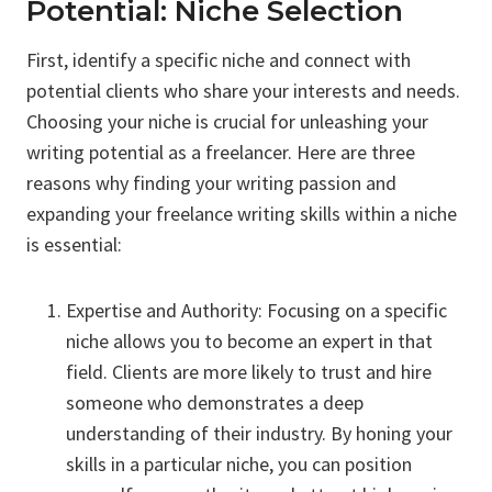
Potential: Niche Selection
First, identify a specific niche and connect with
potential clients who share your interests and needs.
Choosing your niche is crucial for unleashing your
writing potential as a freelancer. Here are three
reasons why finding your writing passion and
expanding your freelance writing skills within a niche
is essential:
Expertise and Authority: Focusing on a specific
niche allows you to become an expert in that
field. Clients are more likely to trust and hire
someone who demonstrates a deep
understanding of their industry. By honing your
skills in a particular niche, you can position