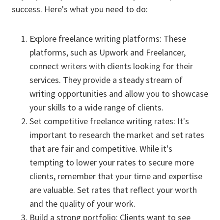
success. Here's what you need to do:
Explore freelance writing platforms: These
platforms, such as Upwork and Freelancer,
connect writers with clients looking for their
services. They provide a steady stream of
writing opportunities and allow you to showcase
your skills to a wide range of clients.
Set competitive freelance writing rates: It's
important to research the market and set rates
that are fair and competitive. While it's
tempting to lower your rates to secure more
clients, remember that your time and expertise
are valuable. Set rates that reflect your worth
and the quality of your work.
Build a strong portfolio: Clients want to see