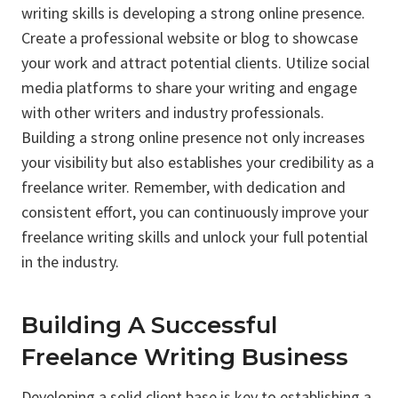
writing skills is developing a strong online presence.
Create a professional website or blog to showcase
your work and attract potential clients. Utilize social
media platforms to share your writing and engage
with other writers and industry professionals.
Building a strong online presence not only increases
your visibility but also establishes your credibility as a
freelance writer. Remember, with dedication and
consistent effort, you can continuously improve your
freelance writing skills and unlock your full potential
in the industry.
Building A Successful
Freelance Writing Business
Developing a solid client base is key to establishing a