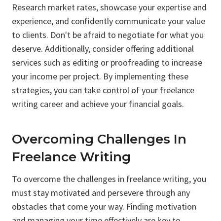
Research market rates, showcase your expertise and
experience, and confidently communicate your value
to clients. Don't be afraid to negotiate for what you
deserve. Additionally, consider offering additional
services such as editing or proofreading to increase
your income per project. By implementing these
strategies, you can take control of your freelance
writing career and achieve your financial goals.
Overcoming Challenges In
Freelance Writing
To overcome the challenges in freelance writing, you
must stay motivated and persevere through any
obstacles that come your way. Finding motivation
and managing your time effectively are key to