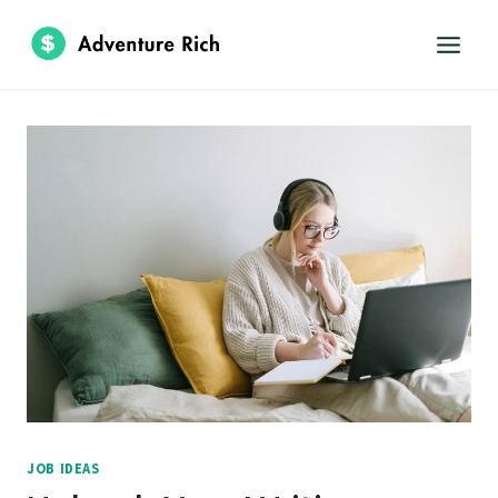
Skip
to
content
JOB IDEAS