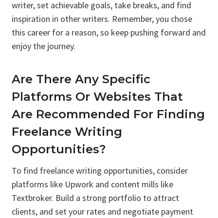
writer, set achievable goals, take breaks, and find
inspiration in other writers. Remember, you chose
this career for a reason, so keep pushing forward and
enjoy the journey.
Are There Any Specific
Platforms Or Websites That
Are Recommended For Finding
Freelance Writing
Opportunities?
To find freelance writing opportunities, consider
platforms like Upwork and content mills like
Textbroker. Build a strong portfolio to attract
clients, and set your rates and negotiate payment