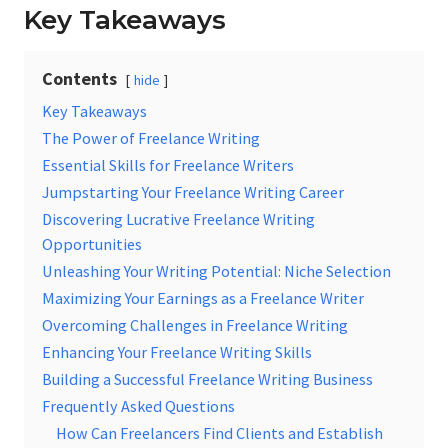
Key Takeaways
Contents
hide
Key Takeaways
The Power of Freelance Writing
Essential Skills for Freelance Writers
Jumpstarting Your Freelance Writing Career
Discovering Lucrative Freelance Writing
Opportunities
Unleashing Your Writing Potential: Niche Selection
Maximizing Your Earnings as a Freelance Writer
Overcoming Challenges in Freelance Writing
Enhancing Your Freelance Writing Skills
Building a Successful Freelance Writing Business
Frequently Asked Questions
How Can Freelancers Find Clients and Establish