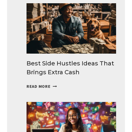
Best Side Hustles Ideas That
Brings Extra Cash
BEST
READ MORE
SIDE
HUSTLES
IDEAS
THAT
BRINGS
EXTRA