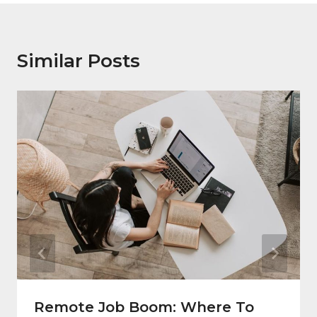
Similar Posts
Remote Job Boom: Where To