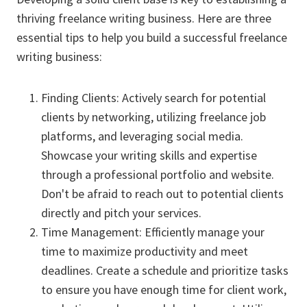
thriving freelance writing business. Here are three
essential tips to help you build a successful freelance
writing business:
Finding Clients: Actively search for potential
clients by networking, utilizing freelance job
platforms, and leveraging social media.
Showcase your writing skills and expertise
through a professional portfolio and website.
Don't be afraid to reach out to potential clients
directly and pitch your services.
Time Management: Efficiently manage your
time to maximize productivity and meet
deadlines. Create a schedule and prioritize tasks
to ensure you have enough time for client work,