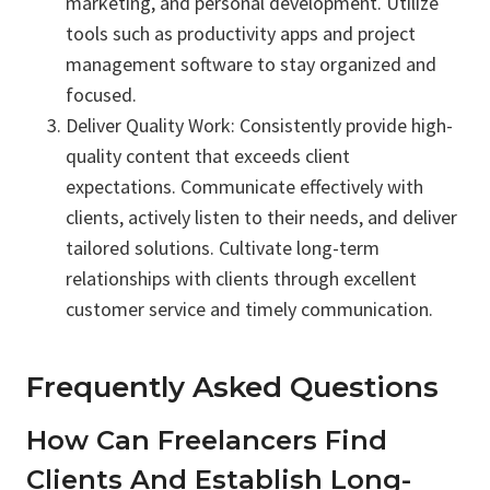
marketing, and personal development. Utilize
tools such as productivity apps and project
management software to stay organized and
focused.
Deliver Quality Work: Consistently provide high-
quality content that exceeds client
expectations. Communicate effectively with
clients, actively listen to their needs, and deliver
tailored solutions. Cultivate long-term
relationships with clients through excellent
customer service and timely communication.
Frequently Asked Questions
How Can Freelancers Find
Clients And Establish Long-