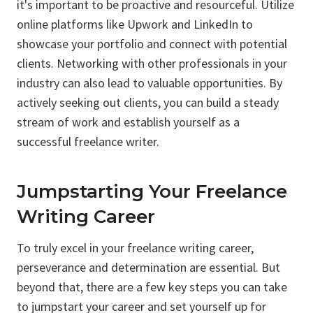
it's important to be proactive and resourceful. Utilize
online platforms like Upwork and LinkedIn to
showcase your portfolio and connect with potential
clients. Networking with other professionals in your
industry can also lead to valuable opportunities. By
actively seeking out clients, you can build a steady
stream of work and establish yourself as a
successful freelance writer.
Jumpstarting Your Freelance
Writing Career
To truly excel in your freelance writing career,
perseverance and determination are essential. But
beyond that, there are a few key steps you can take
to jumpstart your career and set yourself up for