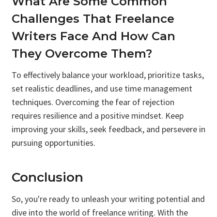
What Are Some Common
Challenges That Freelance
Writers Face And How Can
They Overcome Them?
To effectively balance your workload, prioritize tasks,
set realistic deadlines, and use time management
techniques. Overcoming the fear of rejection
requires resilience and a positive mindset. Keep
improving your skills, seek feedback, and persevere in
pursuing opportunities.
Conclusion
So, you're ready to unleash your writing potential and
dive into the world of freelance writing. With the