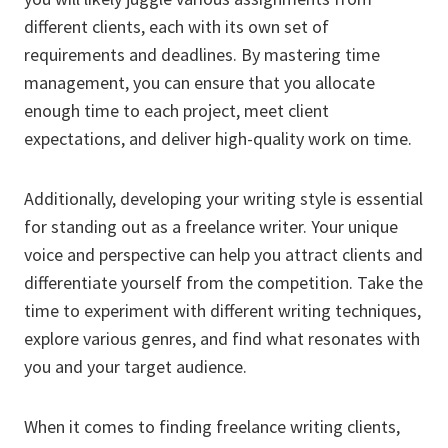
different clients, each with its own set of
requirements and deadlines. By mastering time
management, you can ensure that you allocate
enough time to each project, meet client
expectations, and deliver high-quality work on time.
Additionally, developing your writing style is essential
for standing out as a freelance writer. Your unique
voice and perspective can help you attract clients and
differentiate yourself from the competition. Take the
time to experiment with different writing techniques,
explore various genres, and find what resonates with
you and your target audience.
When it comes to finding freelance writing clients,