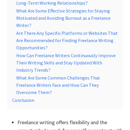
Long-Term Working Relationships?
What Are Some Effective Strategies for Staying
Motivated and Avoiding Burnout as a Freelance
Writer?
Are There Any Specific Platforms or Websites That
Are Recommended for Finding Freelance Writing
Opportunities?
How Can Freelance Writers Continuously Improve
Their Writing Skills and Stay Updated With
Industry Trends?
What Are Some Common Challenges That
Freelance Writers Face and How Can They
Overcome Them?
Conclusion
Freelance writing offers flexibility and the