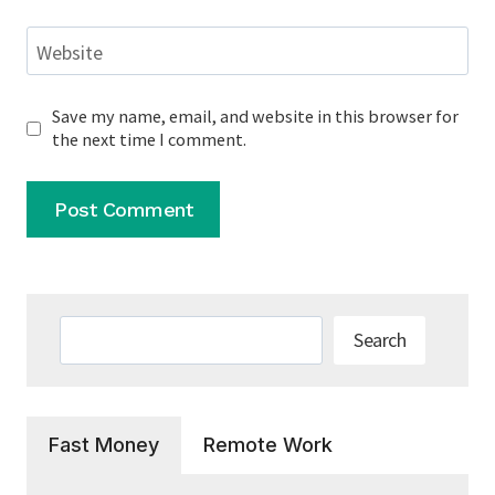
Website
Save my name, email, and website in this browser for
the next time I comment.
Search
Search
Fast Money
Remote Work