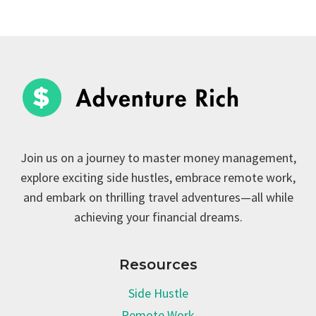
Join us on a journey to master money management,
explore exciting side hustles, embrace remote work,
and embark on thrilling travel adventures—all while
achieving your financial dreams.
Resources
Side Hustle
Remote Work