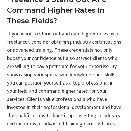
Command Higher Rates In
These Fields?
If you want to stand out and earn higher rates as a
freelancer, consider obtaining industry certifications
or advanced training. These credentials not only
boost your confidence but also attract clients who
are willing to pay a premium for your expertise. By
showcasing your specialized knowledge and skills,
you can position yourself as a top professional in
your field and command higher rates for your
services. Clients value professionals who have
invested in their professional development and have
the qualifications to back it up. Investing in industry
certifications or advanced training demonstrates