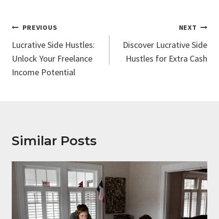
Post
PREVIOUS
NEXT
Navigation
Lucrative Side Hustles:
Discover Lucrative Side
Unlock Your Freelance
Hustles for Extra Cash
Income Potential
Similar Posts