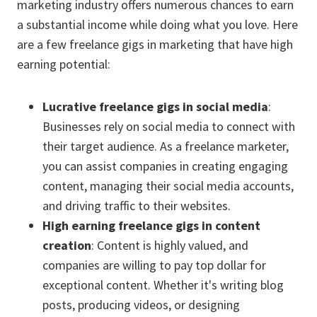
marketing industry offers numerous chances to earn
a substantial income while doing what you love. Here
are a few freelance gigs in marketing that have high
earning potential:
Lucrative freelance gigs in social media
:
Businesses rely on social media to connect with
their target audience. As a freelance marketer,
you can assist companies in creating engaging
content, managing their social media accounts,
and driving traffic to their websites.
High earning freelance gigs in content
creation
: Content is highly valued, and
companies are willing to pay top dollar for
exceptional content. Whether it's writing blog
posts, producing videos, or designing