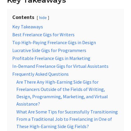
Key Takeaways
Contents
hide
Key Takeaways
Best Freelance Gigs for Writers
Top High-Paying Freelance Gigs in Design
Lucrative Side Gigs for Programmers
Profitable Freelance Gigs in Marketing
In-Demand Freelance Gigs for Virtual Assistants
Frequently Asked Questions
Are There Any High-Earning Side Gigs for
Freelancers Outside of the Fields of Writing,
Design, Programming, Marketing, and Virtual
Assistance?
What Are Some Tips for Successfully Transitioning
From a Traditional Job to Freelancing in One of
These High-Earning Side Gig Fields?