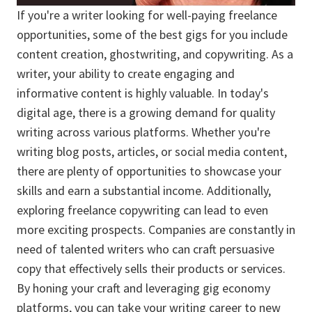
If you're a writer looking for well-paying freelance
opportunities, some of the best gigs for you include
content creation, ghostwriting, and copywriting. As a
writer, your ability to create engaging and
informative content is highly valuable. In today's
digital age, there is a growing demand for quality
writing across various platforms. Whether you're
writing blog posts, articles, or social media content,
there are plenty of opportunities to showcase your
skills and earn a substantial income. Additionally,
exploring freelance copywriting can lead to even
more exciting prospects. Companies are constantly in
need of talented writers who can craft persuasive
copy that effectively sells their products or services.
By honing your craft and leveraging gig economy
platforms, you can take your writing career to new