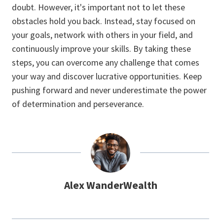
doubt. However, it's important not to let these
obstacles hold you back. Instead, stay focused on
your goals, network with others in your field, and
continuously improve your skills. By taking these
steps, you can overcome any challenge that comes
your way and discover lucrative opportunities. Keep
pushing forward and never underestimate the power
of determination and perseverance.
Alex WanderWealth