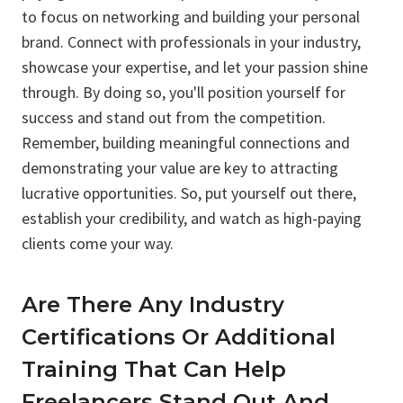
to focus on networking and building your personal
brand. Connect with professionals in your industry,
showcase your expertise, and let your passion shine
through. By doing so, you'll position yourself for
success and stand out from the competition.
Remember, building meaningful connections and
demonstrating your value are key to attracting
lucrative opportunities. So, put yourself out there,
establish your credibility, and watch as high-paying
clients come your way.
Are There Any Industry
Certifications Or Additional
Training That Can Help
Freelancers Stand Out And