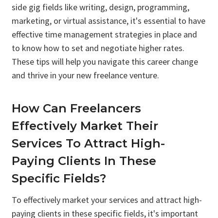
side gig fields like writing, design, programming,
marketing, or virtual assistance, it's essential to have
effective time management strategies in place and
to know how to set and negotiate higher rates.
These tips will help you navigate this career change
and thrive in your new freelance venture.
How Can Freelancers
Effectively Market Their
Services To Attract High-
Paying Clients In These
Specific Fields?
To effectively market your services and attract high-
paying clients in these specific fields, it's important