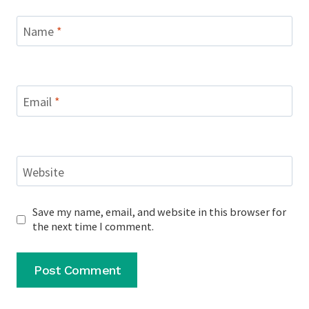
Name
*
Email
*
Website
Save my name, email, and website in this browser for
the next time I comment.