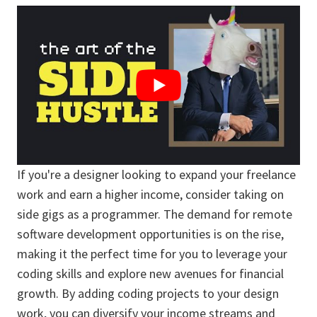
If you're a designer looking to expand your freelance
work and earn a higher income, consider taking on
side gigs as a programmer. The demand for remote
software development opportunities is on the rise,
making it the perfect time for you to leverage your
coding skills and explore new avenues for financial
growth. By adding coding projects to your design
work, you can diversify your income streams and