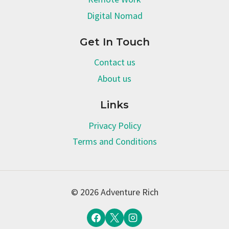
Digital Nomad
Get In Touch
Contact us
About us
Links
Privacy Policy
Terms and Conditions
© 2026 Adventure Rich