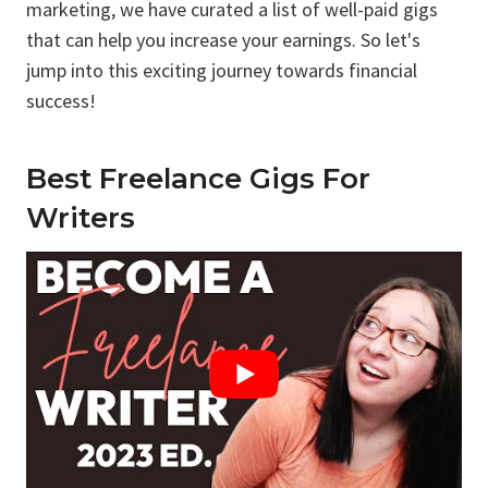
marketing, we have curated a list of well-paid gigs
that can help you increase your earnings. So let's
jump into this exciting journey towards financial
success!
Best Freelance Gigs For
Writers