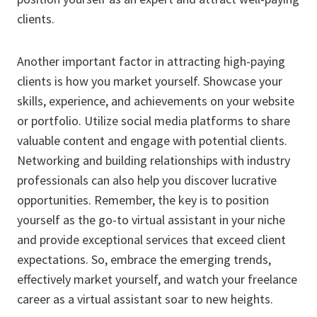
clients.
Another important factor in attracting high-paying
clients is how you market yourself. Showcase your
skills, experience, and achievements on your website
or portfolio. Utilize social media platforms to share
valuable content and engage with potential clients.
Networking and building relationships with industry
professionals can also help you discover lucrative
opportunities. Remember, the key is to position
yourself as the go-to virtual assistant in your niche
and provide exceptional services that exceed client
expectations. So, embrace the emerging trends,
effectively market yourself, and watch your freelance
career as a virtual assistant soar to new heights.