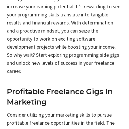
increase your earning potential. It's rewarding to see
your programming skills translate into tangible
results and financial rewards. With determination
and a proactive mindset, you can seize the
opportunity to work on exciting software
development projects while boosting your income.
So why wait? Start exploring programming side gigs
and unlock new levels of success in your freelance
career.
Profitable Freelance Gigs In
Marketing
Consider utilizing your marketing skills to pursue
profitable freelance opportunities in the field. The