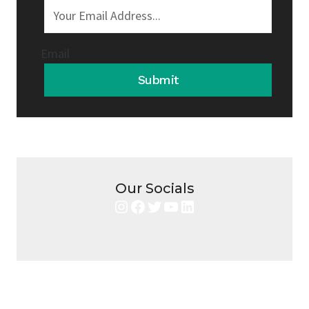
Email
Submit
Our Socials
Instagram
Facebook
Twitter
YouTube
LinkedIn