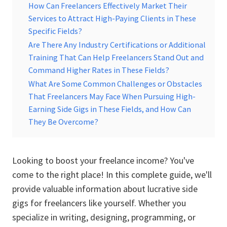
How Can Freelancers Effectively Market Their
Services to Attract High-Paying Clients in These
Specific Fields?
Are There Any Industry Certifications or Additional
Training That Can Help Freelancers Stand Out and
Command Higher Rates in These Fields?
What Are Some Common Challenges or Obstacles
That Freelancers May Face When Pursuing High-
Earning Side Gigs in These Fields, and How Can
They Be Overcome?
Looking to boost your freelance income? You've
come to the right place! In this complete guide, we'll
provide valuable information about lucrative side
gigs for freelancers like yourself. Whether you
specialize in writing, designing, programming, or