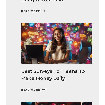
BEST
READ MORE
SIDE
HUSTLES
IDEAS
THAT
BRINGS
EXTRA
CASH
Best Surveys For Teens To
Make Money Daily
BEST
READ MORE
SURVEYS
FOR
TEENS