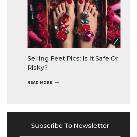
TO
MAKE
MONEY
DAILY
Selling Feet Pics: Is It Safe Or
Risky?
SELLING
READ MORE
FEET
PICS:
IS
IT
SAFE
OR
Subscribe To Newsletter
RISKY?