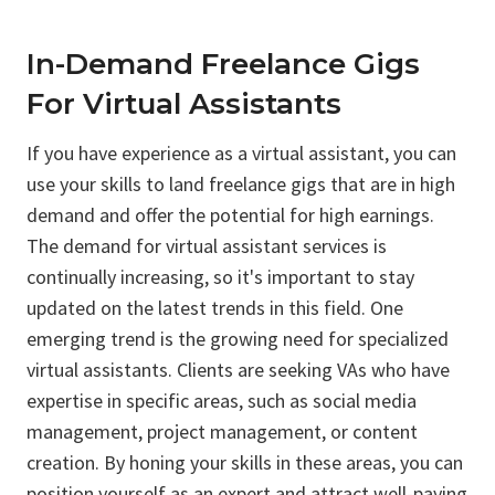
In-Demand Freelance Gigs
For Virtual Assistants
If you have experience as a virtual assistant, you can
use your skills to land freelance gigs that are in high
demand and offer the potential for high earnings.
The demand for virtual assistant services is
continually increasing, so it's important to stay
updated on the latest trends in this field. One
emerging trend is the growing need for specialized
virtual assistants. Clients are seeking VAs who have
expertise in specific areas, such as social media
management, project management, or content
creation. By honing your skills in these areas, you can
position yourself as an expert and attract well-paying