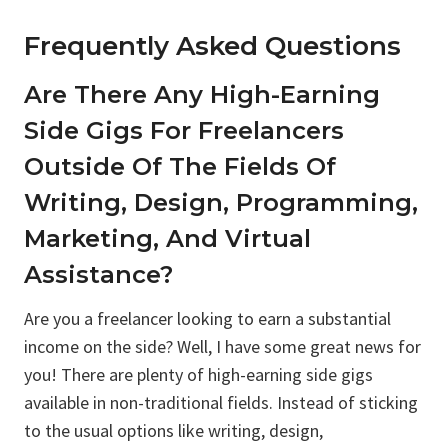
Frequently Asked Questions
Are There Any High-Earning
Side Gigs For Freelancers
Outside Of The Fields Of
Writing, Design, Programming,
Marketing, And Virtual
Assistance?
Are you a freelancer looking to earn a substantial
income on the side? Well, I have some great news for
you! There are plenty of high-earning side gigs
available in non-traditional fields. Instead of sticking
to the usual options like writing, design,