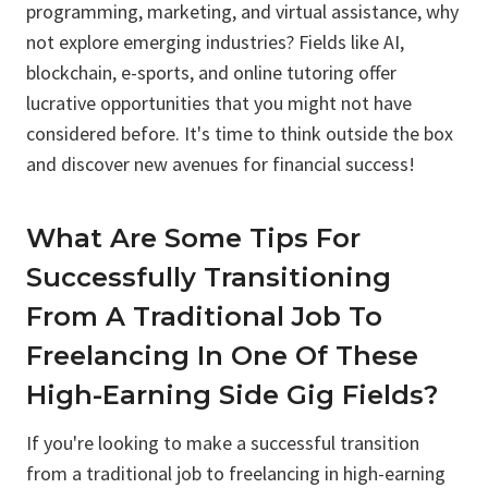
programming, marketing, and virtual assistance, why
not explore emerging industries? Fields like AI,
blockchain, e-sports, and online tutoring offer
lucrative opportunities that you might not have
considered before. It's time to think outside the box
and discover new avenues for financial success!
What Are Some Tips For
Successfully Transitioning
From A Traditional Job To
Freelancing In One Of These
High-Earning Side Gig Fields?
If you're looking to make a successful transition
from a traditional job to freelancing in high-earning