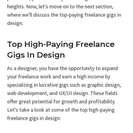
heights. Now, let's move on to the next section,
where we'll discuss the top-paying freelance gigs in
design.
Top High-Paying Freelance
Gigs In Design
As a designer, you have the opportunity to expand
your freelance work and earn a high income by
specializing in lucrative gigs such as graphic design,
web development, and UX/UI design. These fields
offer great potential for growth and profitability.
Let's take a look at some of the top high-paying
freelance gigs in design: