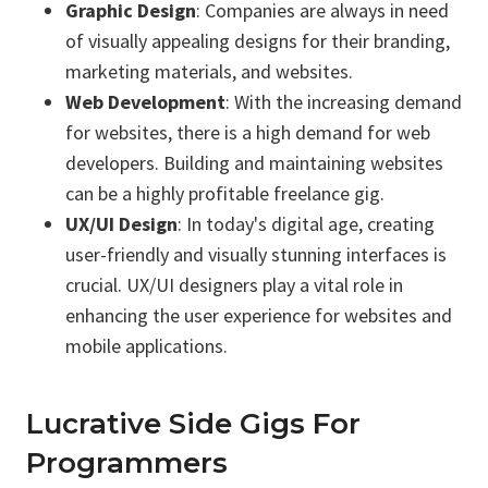
Graphic Design
: Companies are always in need
of visually appealing designs for their branding,
marketing materials, and websites.
Web Development
: With the increasing demand
for websites, there is a high demand for web
developers. Building and maintaining websites
can be a highly profitable freelance gig.
UX/UI Design
: In today's digital age, creating
user-friendly and visually stunning interfaces is
crucial. UX/UI designers play a vital role in
enhancing the user experience for websites and
mobile applications.
Lucrative Side Gigs For
Programmers