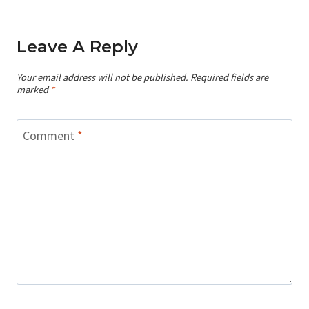
Leave A Reply
Your email address will not be published.
Required fields are
marked
*
Comment
*