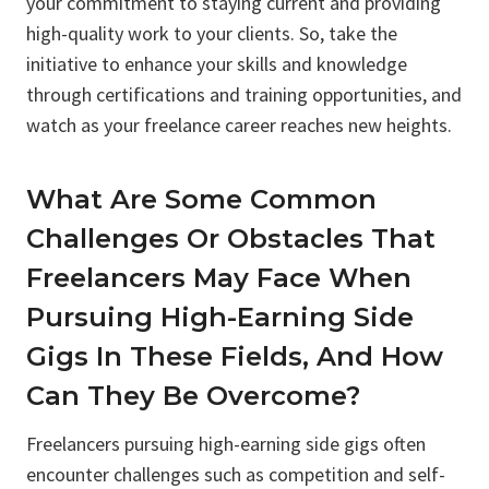
your commitment to staying current and providing
high-quality work to your clients. So, take the
initiative to enhance your skills and knowledge
through certifications and training opportunities, and
watch as your freelance career reaches new heights.
What Are Some Common
Challenges Or Obstacles That
Freelancers May Face When
Pursuing High-Earning Side
Gigs In These Fields, And How
Can They Be Overcome?
Freelancers pursuing high-earning side gigs often
encounter challenges such as competition and self-