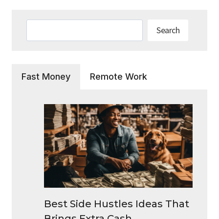
Search
Search
Fast Money
Remote Work
Best Side Hustles Ideas That
Brings Extra Cash