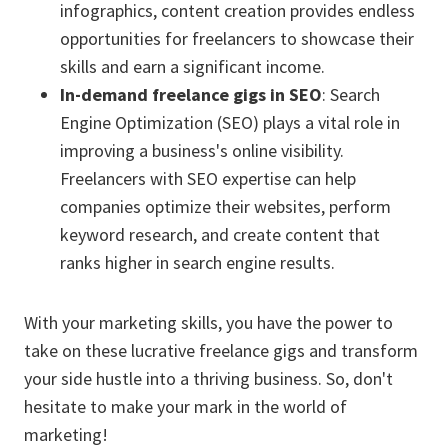
infographics, content creation provides endless
opportunities for freelancers to showcase their
skills and earn a significant income.
In-demand freelance gigs in SEO
: Search
Engine Optimization (SEO) plays a vital role in
improving a business's online visibility.
Freelancers with SEO expertise can help
companies optimize their websites, perform
keyword research, and create content that
ranks higher in search engine results.
With your marketing skills, you have the power to
take on these lucrative freelance gigs and transform
your side hustle into a thriving business. So, don't
hesitate to make your mark in the world of
marketing!