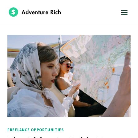
Skip
to
content
FREELANCE OPPORTUNITIES