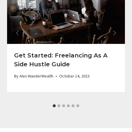
Get Started: Freelancing As A
Side Hustle Guide
By
Alex WanderWealth
October 14, 2023