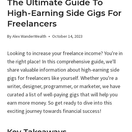
The Ultimate Guide To
High-Earning Side Gigs For
Freelancers
By
Alex WanderWealth
October 14, 2023
Looking to increase your freelance income? You're in
the right place! In this comprehensive guide, we'll
share valuable information about high-earning side
gigs for freelancers like yourself. Whether you're a
writer, designer, programmer, or marketer, we have
curated a list of well-paying gigs that will help you
earn more money. So get ready to dive into this
exciting journey towards financial success!