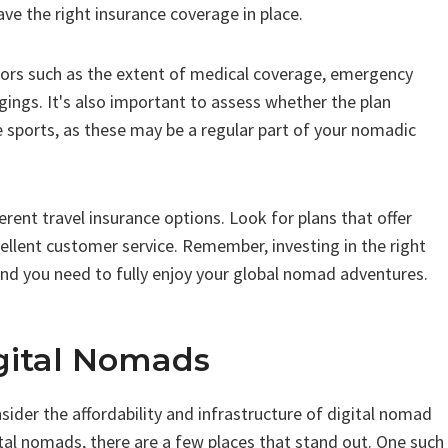
ve the right insurance coverage in place.
tors such as the extent of medical coverage, emergency
gings. It's also important to assess whether the plan
e sports, as these may be a regular part of your nomadic
rent travel insurance options. Look for plans that offer
llent customer service. Remember, investing in the right
ind you need to fully enjoy your global nomad adventures.
igital Nomads
ider the affordability and infrastructure of digital nomad
tal nomads, there are a few places that stand out. One such