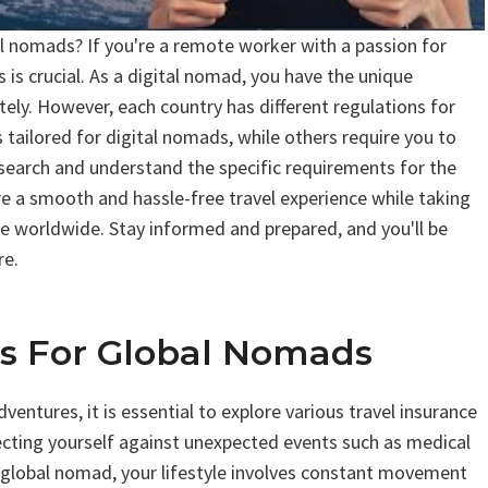
l nomads? If you're a remote worker with a passion for
 is crucial. As a digital nomad, you have the unique
ely. However, each country has different regulations for
 tailored for digital nomads, while others require you to
research and understand the specific requirements for the
ure a smooth and hassle-free travel experience while taking
e worldwide. Stay informed and prepared, and you'll be
re.
ns For Global Nomads
ntures, it is essential to explore various travel insurance
tecting yourself against unexpected events such as medical
 a global nomad, your lifestyle involves constant movement