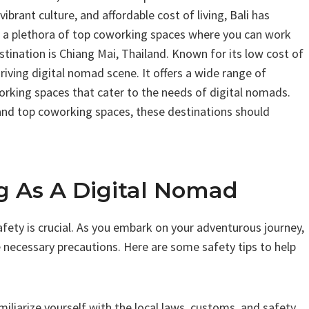
vibrant culture, and affordable cost of living, Bali has
s a plethora of top coworking spaces where you can work
ination is Chiang Mai, Thailand. Known for its low cost of
iving digital nomad scene. It offers a wide range of
rking spaces that cater to the needs of digital nomads.
g, and top coworking spaces, these destinations should
ng As A Digital Nomad
afety is crucial. As you embark on your adventurous journey,
e necessary precautions. Here are some safety tips to help
miliarize yourself with the local laws, customs, and safety