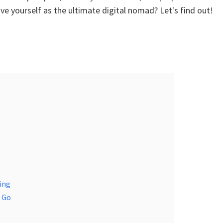
ove yourself as the ultimate digital nomad? Let's find out!
ing
e Go