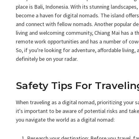
place is Bali, Indonesia. With its stunning landscapes, 
become a haven for digital nomads. The island offer
and connect with fellow nomads. Another popular dest
living and welcoming community, Chiang Mai has a thr
remote work opportunities and has a number of cowo
So, if you're looking for adventure, affordable livin
definitely be on your radar.
Safety Tips For Traveli
When traveling as a digital nomad, prioritizing your s
it's important to be aware of potential risks and tak
you navigate the world as a digital nomad:
Research your destination: Before you travel, fa