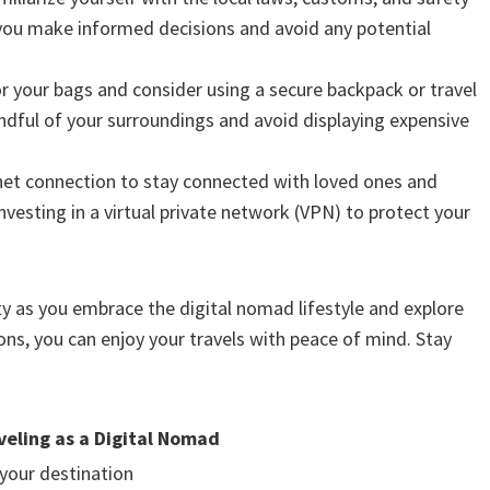
p you make informed decisions and avoid any potential
for your bags and consider using a secure backpack or travel
ndful of your surroundings and avoid displaying expensive
rnet connection to stay connected with loved ones and
vesting in a virtual private network (VPN) to protect your
y as you embrace the digital nomad lifestyle and explore
ns, you can enjoy your travels with peace of mind. Stay
veling as a Digital Nomad
your destination