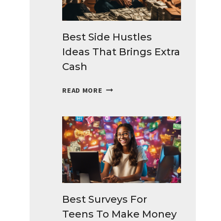
Best Side Hustles
Ideas That Brings Extra
Cash
BEST
READ MORE
SIDE
HUSTLES
IDEAS
THAT
BRINGS
EXTRA
CASH
Best Surveys For
Teens To Make Money