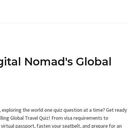
gital Nomad's Global
, exploring the world one quiz question at a time? Get ready
illing Global Travel Quiz! From visa requirements to
r virtual passport, fasten your seatbelt, and prepare for an