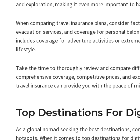
and exploration, making it even more important to ha
When comparing travel insurance plans, consider fac
evacuation services, and coverage for personal belon
includes coverage for adventure activities or extrem
lifestyle.
Take the time to thoroughly review and compare diffe
comprehensive coverage, competitive prices, and exce
travel insurance can provide you with the peace of m
Top Destinations For D
As a global nomad seeking the best destinations, cons
hotspots. When it comes to top destinations for digi