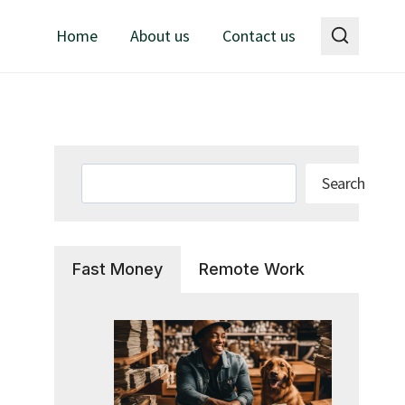
Home
About us
Contact us
Search
Search
Fast Money
Remote Work