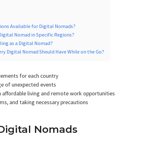
tions Available for Digital Nomads?
 Digital Nomad in Specific Regions?
ling as a Digital Nomad?
ery Digital Nomad Should Have While on the Go?
irements for each country
age of unexpected events
h affordable living and remote work opportunities
toms, and taking necessary precautions
Digital Nomads