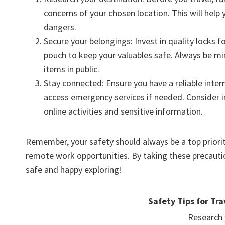
concerns of your chosen location. This will hel
dangers.
Secure your belongings: Invest in quality locks 
pouch to keep your valuables safe. Always be mi
items in public.
Stay connected: Ensure you have a reliable inte
access emergency services if needed. Consider in
online activities and sensitive information.
Remember, your safety should always be a top priorit
remote work opportunities. By taking these precautio
safe and happy exploring!
Safety Tips for Tra
Research 