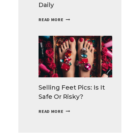
Daily
BEST
READ MORE
SURVEYS
FOR
TEENS
TO
MAKE
MONEY
DAILY
Selling Feet Pics: Is It
Safe Or Risky?
SELLING
READ MORE
FEET
PICS:
IS