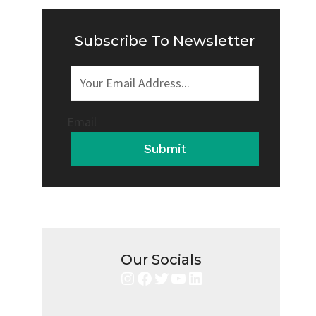
IT
SAFE
OR
Subscribe To Newsletter
RISKY?
Email
Submit
Our Socials
Instagram
Facebook
Twitter
YouTube
LinkedIn