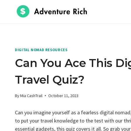
Skip
to
content
DIGITAL NOMAD RESOURCES
Can You Ace This Di
Travel Quiz?
By
Mia CashTrail
October 11, 2023
Can you imagine yourself as a fearless digital nomad
to put your travel knowledge to the test with our thr
essential gadgets, this quiz covers it all. So grab you