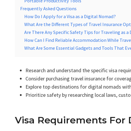
Portable Productivity Tools
Frequently Asked Questions
How Do I Apply for a Visa as a Digital Nomad?
What Are the Different Types of Travel Insurance Op
Are There Any Specific Safety Tips for Traveling as a
How Can I Find Reliable Accommodation While Trave
What Are Some Essential Gadgets and Tools That Ev
Research and understand the specific visa requ
Consider purchasing travel insurance for cover
Explore top destinations for digital nomads wit
Prioritize safety by researching local laws, cus
Visa Requirements For 