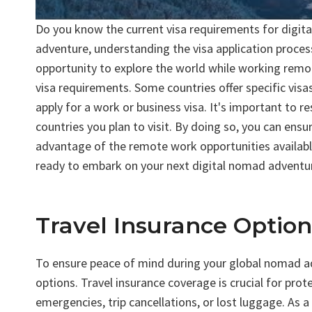
Do you know the current visa requirements for digita
adventure, understanding the visa application process
opportunity to explore the world while working remot
visa requirements. Some countries offer specific visas
apply for a work or business visa. It's important to 
countries you plan to visit. By doing so, you can ens
advantage of the remote work opportunities availabl
ready to embark on your next digital nomad adventu
Travel Insurance Optio
To ensure peace of mind during your global nomad adve
options. Travel insurance coverage is crucial for pro
emergencies, trip cancellations, or lost luggage. As