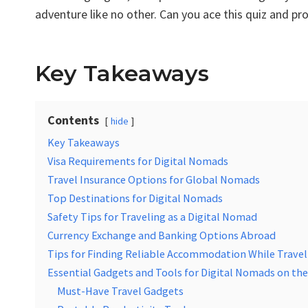
adventure like no other. Can you ace this quiz and pr
Key Takeaways
Contents
hide
Key Takeaways
Visa Requirements for Digital Nomads
Travel Insurance Options for Global Nomads
Top Destinations for Digital Nomads
Safety Tips for Traveling as a Digital Nomad
Currency Exchange and Banking Options Abroad
Tips for Finding Reliable Accommodation While Travel
Essential Gadgets and Tools for Digital Nomads on th
Must-Have Travel Gadgets