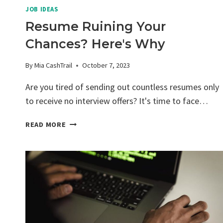
JOB IDEAS
Resume Ruining Your
Chances? Here's Why
By
Mia CashTrail
October 7, 2023
Are you tired of sending out countless resumes only
to receive no interview offers? It's time to face…
RESUME
READ MORE
RUINING
YOUR
CHANCES?
HERE'S
WHY