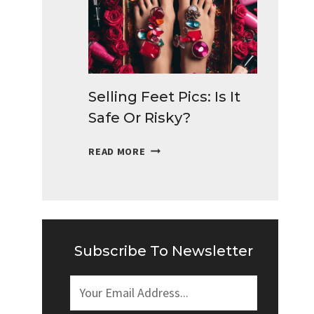
TO
MAKE
MONEY
DAILY
Selling Feet Pics: Is It
Safe Or Risky?
SELLING
READ MORE
FEET
PICS:
IS
IT
SAFE
OR
Subscribe To Newsletter
RISKY?