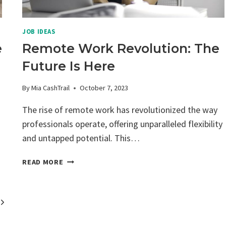
JOB IDEAS
e
Remote Work Revolution: The
Future Is Here
By
Mia CashTrail
October 7, 2023
The rise of remote work has revolutionized the way
professionals operate, offering unparalleled flexibility
and untapped potential. This…
REMOTE
READ MORE
WORK
REVOLUTION:
THE
Next
FUTURE
IS
Page