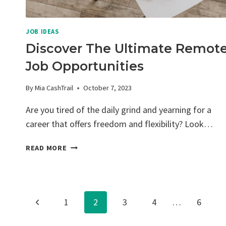
JOB IDEAS
Discover The Ultimate Remot
Job Opportunities
By
Mia CashTrail
October 7, 2023
Are you tired of the daily grind and yearning for a
career that offers freedom and flexibility? Look…
DISCOVER
READ MORE
THE
ULTIMATE
REMOTE
JOB
Page
Previous
1
2
3
4
…
6
OPPORTUNITIES
Page