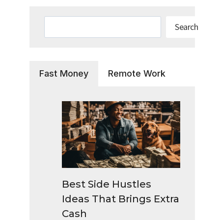
Search
Search
Fast Money
Remote Work
Best Side Hustles
Ideas That Brings Extra
Cash