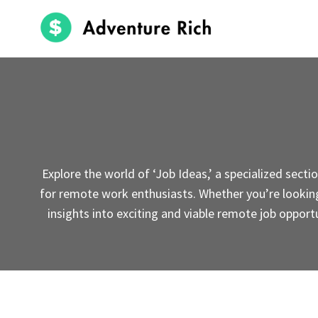
Skip
to
content
Explore the world of ‘Job Ideas,’ a specialized sect
for remote work enthusiasts. Whether you’re looking f
insights into exciting and viable remote job opportu