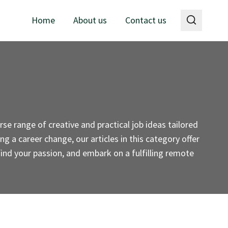
Home
About us
Contact us
se range of creative and practical job ideas tailored
g a career change, our articles in this category offer
 find your passion, and embark on a fulfilling remote