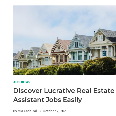
WRITING
POTENTIAL:
DISCOVER
LUCRATIVE
FREELANCE
GIGS
JOB IDEAS
Discover Lucrative Real Estate
Assistant Jobs Easily
By
Mia CashTrail
October 7, 2023