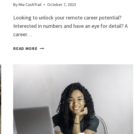
By
Mia CashTrail
October 7, 2023
Looking to unlock your remote career potential?
Interested in numbers and have an eye for detail? A
career…
UNLOCK
READ MORE
YOUR
REMOTE
CAREER
POTENTIAL
WITH
THIS
BOOKKEEPING
COURSE