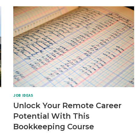
SOLUTION
FOR
BUSY
PARENTS
JOB IDEAS
Unlock Your Remote Career
Potential With This
Bookkeeping Course