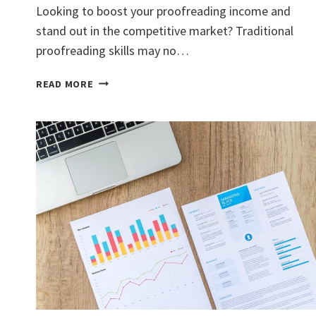
Looking to boost your proofreading income and
stand out in the competitive market? Traditional
proofreading skills may no…
BOOST
READ MORE
YOUR
PROOFREADING
INCOME
WITH
IN-
DEMAND
SKILL