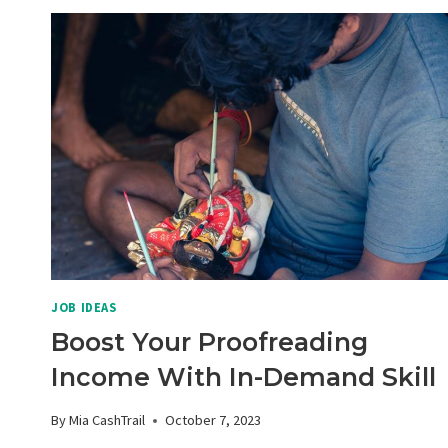
JOB IDEAS
Boost Your Proofreading
Income With In-Demand Skill
By
Mia CashTrail
October 7, 2023