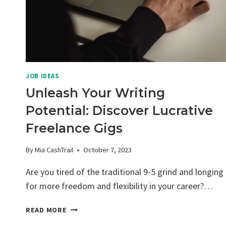
JOB IDEAS
Unleash Your Writing
Potential: Discover Lucrative
Freelance Gigs
By
Mia CashTrail
October 7, 2023
Are you tired of the traditional 9-5 grind and longing
for more freedom and flexibility in your career?…
UNLEASH
READ MORE
YOUR