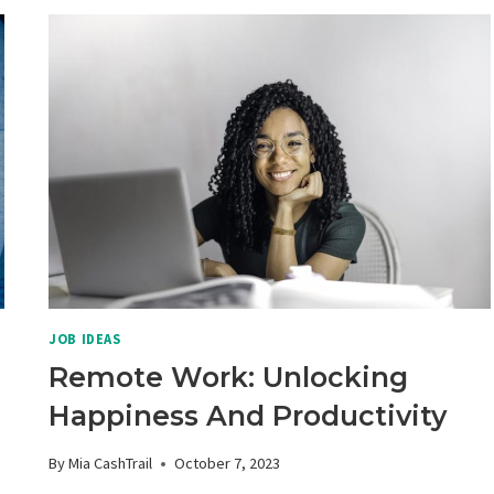
JOB IDEAS
Remote Work: Unlocking
Happiness And Productivity
By
Mia CashTrail
October 7, 2023