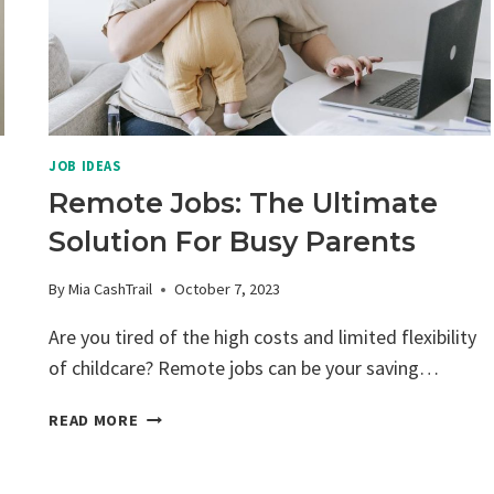
JOB IDEAS
Remote Jobs: The Ultimate
Solution For Busy Parents
By
Mia CashTrail
October 7, 2023
Are you tired of the high costs and limited flexibility
of childcare? Remote jobs can be your saving…
REMOTE
READ MORE
JOBS:
THE
ULTIMATE