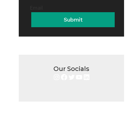
Email
Submit
Our Socials
Instagram
Facebook
Twitter
YouTube
LinkedIn