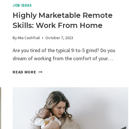
JOB IDEAS
Highly Marketable Remote
Skills: Work From Home
By
Mia CashTrail
October 7, 2023
Are you tired of the typical 9-to-5 grind? Do you
dream of working from the comfort of your…
HIGHLY
READ MORE
MARKETABLE
REMOTE
SKILLS:
WORK
FROM
HOME