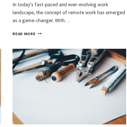
In today's fast-paced and ever-evolving work
landscape, the concept of remote work has emerged
as a game-changer. With…
REMOTE
READ MORE
WORK:
UNLOCKING
HAPPINESS
AND
PRODUCTIVITY