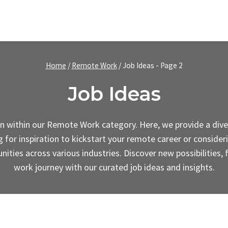
Home
/
Remote Work
/
Job Ideas
- Page 2
Job Ideas
ion within our Remote Work category. Here, we provide a diver
or inspiration to kickstart your remote career or considerin
nities across various industries. Discover new possibilities,
work journey with our curated job ideas and insights.