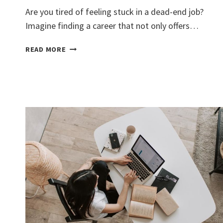
Are you tired of feeling stuck in a dead-end job?
Imagine finding a career that not only offers…
DISCOVER
READ MORE
LUCRATIVE
REAL
ESTATE
ASSISTANT
JOBS
EASILY