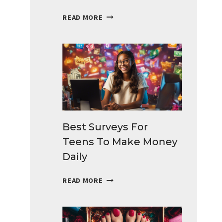
BEST
READ MORE
SIDE
HUSTLES
IDEAS
THAT
BRINGS
EXTRA
CASH
Best Surveys For
Teens To Make Money
Daily
BEST
READ MORE
SURVEYS
FOR
TEENS